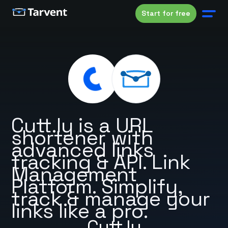
Start for free
Cutt.ly is a URL
shortener with
advanced links
tracking & API. Link
Management
Platform. Simplify,
track & manage your
links like a pro.
Cutt.ly