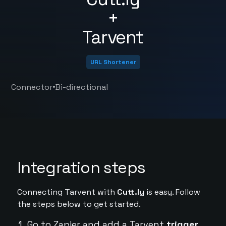
+
Tarvent
URL Shortener
•
Connector
Bi-directional
Integration steps
Connecting Tarvent with
Cutt.ly
is easy. Follow
the steps below to get started.
Go to Zapier and add a Tarvent
trigger