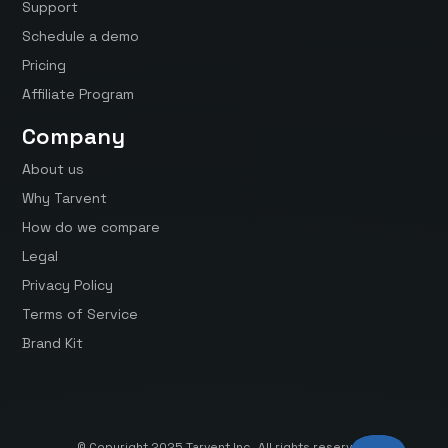
Support
Schedule a demo
Pricing
Affiliate Program
Company
About us
Why Tarvent
How do we compare
Legal
Privacy Policy
Terms of Service
Brand Kit
© Copyright 2025 Tarvent Inc. All rights reserved.