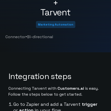
+
Tarvent
Marketing Automation
•
Connector
Bi-directional
Integration steps
Connecting Tarvent with
Customers.ai
is easy.
Follow the steps below to get started.
Go to Zapier and add a Tarvent
trigger
or
action
in your flow.