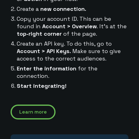
Create a
new connection.
Copy your account ID. This can be
found in
Account > Overview
. It's at the
top-right corner
of the page.
Create an API key. To do this, go to
Account > API Keys.
Make sure to give
access to the correct audiences.
Enter the information
for the
connection.
Start integrating!
Learn more