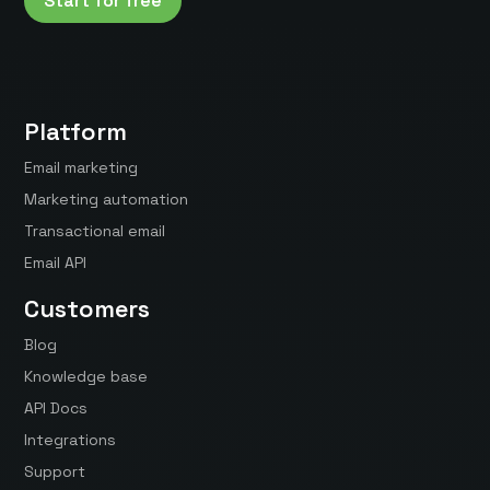
Start for free
Platform
Email marketing
Marketing automation
Transactional email
Email API
Customers
Blog
Knowledge base
API Docs
Integrations
Support