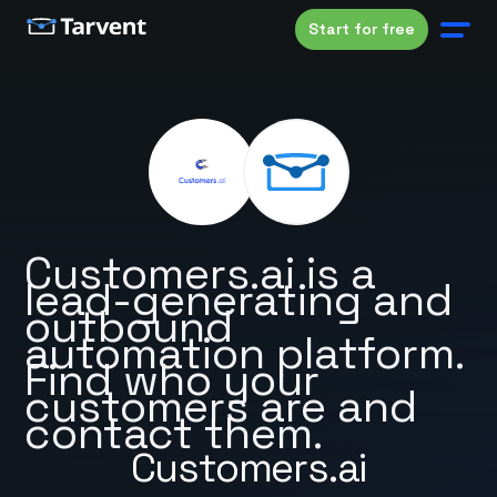
Start for free
Customers.ai is a
lead-generating and
outbound
automation platform.
Find who your
customers are and
contact them.
Customers.ai