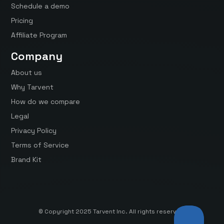
Schedule a demo
Pricing
Affiliate Program
Company
About us
Why Tarvent
How do we compare
Legal
Privacy Policy
Terms of Service
Brand Kit
© Copyright 2025 Tarvent Inc. All rights reserved.