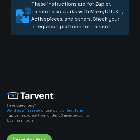
These instructions are for Zapier.
Tarvent also works with Make, OttoKit,
Activepieces, and others. Check your
integration platform for Tarvent!
Have questions?
Send us a message
or use our
contact form
Typical response time: under 30 minutes during
business hours.