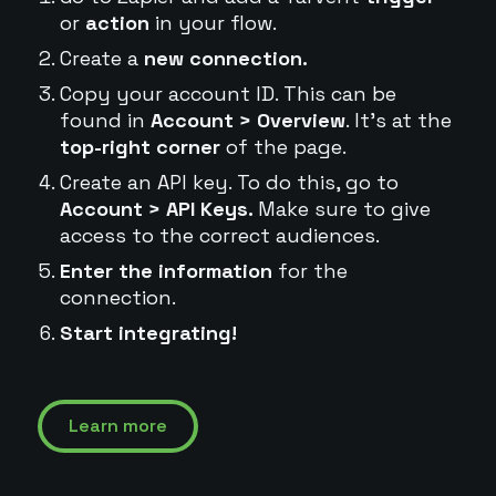
or
action
in your flow.
Create a
new connection.
Copy your account ID. This can be
found in
Account > Overview
. It's at the
top-right corner
of the page.
Create an API key. To do this, go to
Account > API Keys.
Make sure to give
access to the correct audiences.
Enter the information
for the
connection.
Start integrating!
Learn more