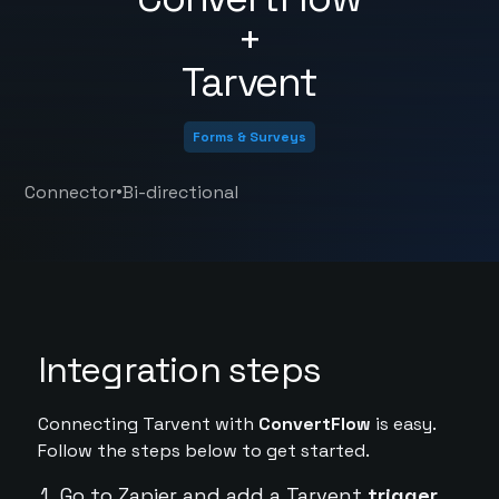
+
Tarvent
Forms & Surveys
•
Connector
Bi-directional
Integration steps
Connecting Tarvent with
ConvertFlow
is easy.
Follow the steps below to get started.
Go to Zapier and add a Tarvent
trigger