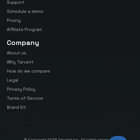
Support
Schedule a demo
Pricing
Affiliate Program
Company
About us
Why Tarvent
How do we compare
Legal
Privacy Policy
Terms of Service
Brand Kit
© Copyright 2025 Tarvent Inc. All rights reserved.