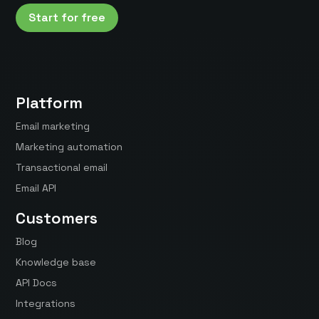
Start for free
Platform
Email marketing
Marketing automation
Transactional email
Email API
Customers
Blog
Knowledge base
API Docs
Integrations