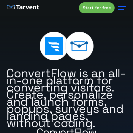
Start for free
ConvertFlow is an all-
in-one platform for
converting visitors.
Create, personalize
and launch forms,
popups, surveys and
landing pages,
without coding.
ConvertFlow