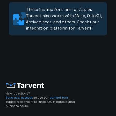
These instructions are for Zapier.
Tarvent also works with Make, OttoKit,
Activepieces, and others. Check your
integration platform for Tarvent!
Have questions?
Send us a message
or use our
contact form
Typical response time: under 30 minutes during
business hours.