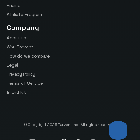
Pricing
Affiliate Program
Company
About us
Why Tarvent
How do we compare
Legal
Privacy Policy
Terms of Service
Brand Kit
© Copyright 2025 Tarvent Inc. All rights reserved.