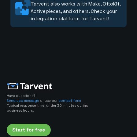
Tarvent also works with Make, OttoKit,
Activepieces, and others. Check your
integration platform for Tarvent!
Have questions?
Send us a message
or use our
contact form
Typical response time: under 30 minutes during
business hours.
Start for free