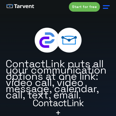
Start for free
ContactLink puts all
your communication
options at one link:
video call, video
message, calendar,
call, text, email.
ContactLink
+