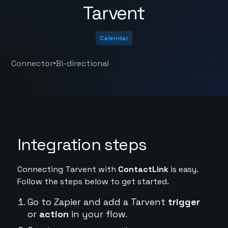
Tarvent
Calendar
•
Connector
Bi-directional
Integration steps
Connecting Tarvent with
ContactLink
is easy.
Follow the steps below to get started.
Go to Zapier and add a Tarvent
trigger
or
action
in your flow.