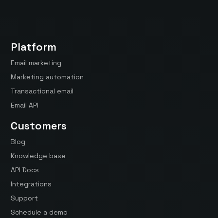
Platform
Email marketing
Marketing automation
Transactional email
Email API
Customers
Blog
Knowledge base
API Docs
Integrations
Support
Schedule a demo