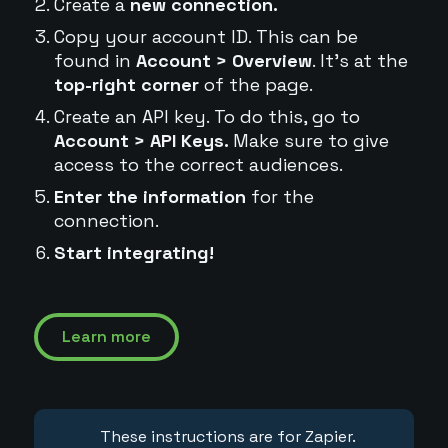
Create a
new connection.
Copy your account ID. This can be
found in
Account > Overview
. It's at the
top-right corner
of the page.
Create an API key. To do this, go to
Account > API Keys.
Make sure to give
access to the correct audiences.
Enter the information
for the
connection.
Start integrating!
Learn more
These instructions are for Zapier.