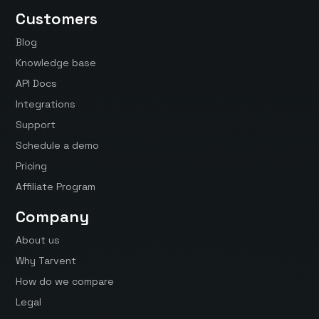
Customers
Blog
Knowledge base
API Docs
Integrations
Support
Schedule a demo
Pricing
Affiliate Program
Company
About us
Why Tarvent
How do we compare
Legal