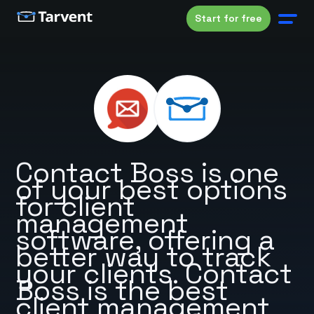
Start for free
Contact Boss is one
of your best options
for client
management
software, offering a
better way to track
your clients. Contact
Boss is the best
client management