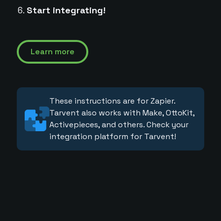
Start integrating!
Learn more
These instructions are for Zapier.
Tarvent also works with Make, OttoKit,
Activepieces, and others. Check your
integration platform for Tarvent!