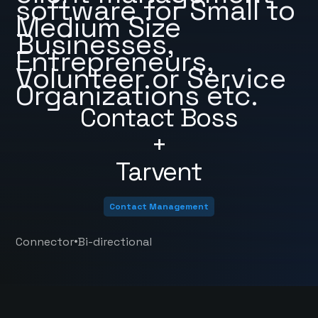
software for Small to
Medium Size
Businesses,
Entrepreneurs,
Volunteer or Service
Organizations etc.
Contact Boss
+
Tarvent
Contact Management
•
Connector
Bi-directional