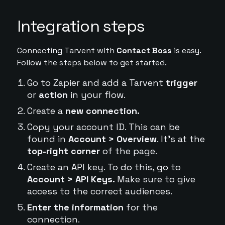
Integration steps
Connecting Tarvent with
Contact Boss
is easy.
Follow the steps below to get started.
Go to Zapier and add a Tarvent
trigger
or
action
in your flow.
Create a
new connection.
Copy your account ID. This can be
found in
Account > Overview
. It's at the
top-right corner
of the page.
Create an API key. To do this, go to
Account > API Keys.
Make sure to give
access to the correct audiences.
Enter the information
for the
connection.