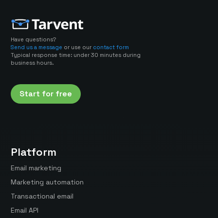
Have questions?
Send us a message
or use our
contact form
Typical response time: under 30 minutes during
business hours.
Start for free
Platform
Email marketing
Marketing automation
Transactional email
Email API