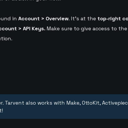
ound in
Account > Overview
. It's at the
top-right c
ccount > API Keys.
Make sure to give access to the
tion.
r. Tarvent also works with Make, OttoKit, Activepie
t!