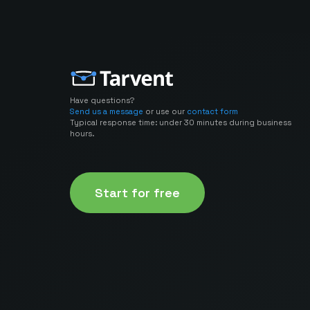
Have questions?
Send us a message
or use our
contact form
Typical response time: under 30 minutes during business
hours.
Start for free