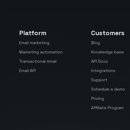
Platform
Customers
Email marketing
Blog
Marketing automation
Knowledge base
Transactional email
API Docs
Email API
Integrations
Support
Schedule a demo
Pricing
Affiliate Program