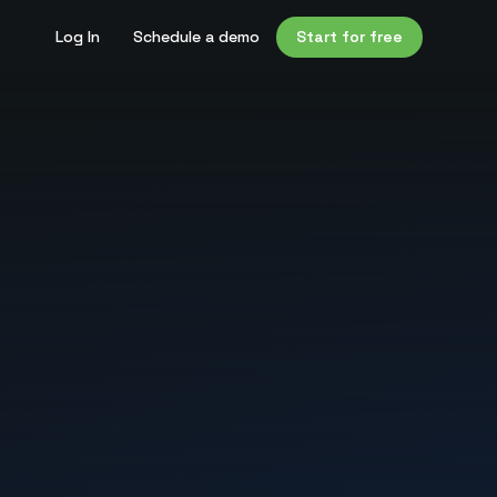
Log In
Schedule a demo
Start for free