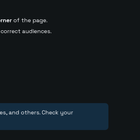
orner
of the page.
 correct audiences.
ces, and others. Check your