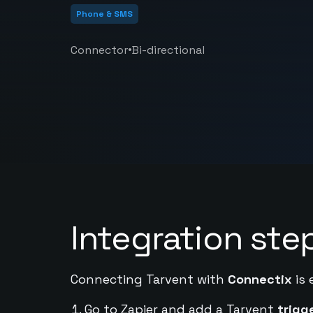
Phone & SMS
•
Connector
Bi-directional
Integration ste
Connecting Tarvent with
Connectix
is 
Go to Zapier and add a Tarvent
trigg