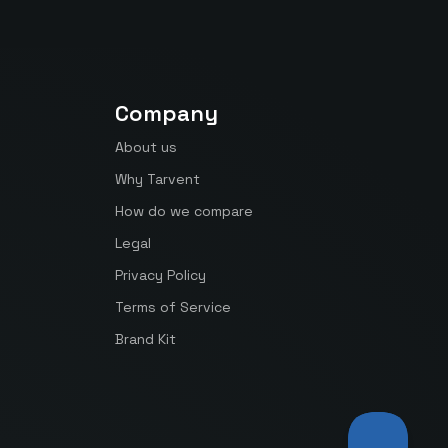
Company
About us
Why Tarvent
How do we compare
Legal
Privacy Policy
Terms of Service
Brand Kit