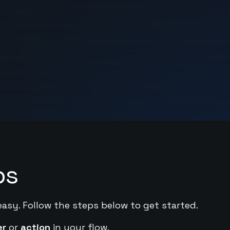
ps
easy. Follow the steps below to get started.
er
or
action
in your flow.