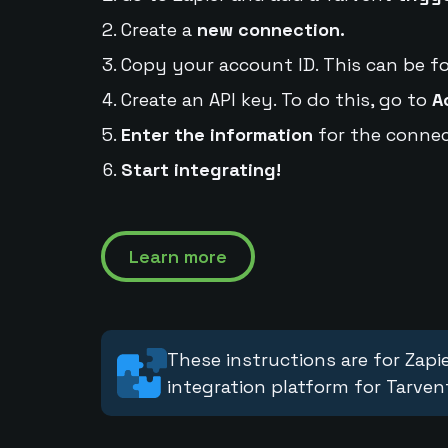
Create a
new connection.
Copy your account ID. This can be f
Create an API key. To do this, go to
A
Enter the information
for the connec
Start integrating!
Learn more
These instructions are for Zapie
integration platform for Tarven