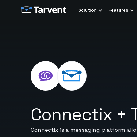
Solution
Features
Connectix
+
Connectix is a messaging platform all