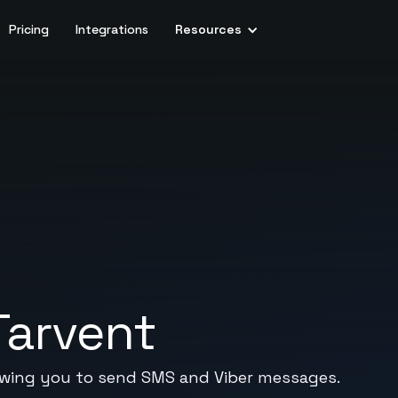
Pricing
Integrations
Resources
Tarvent
owing you to send SMS and Viber messages.