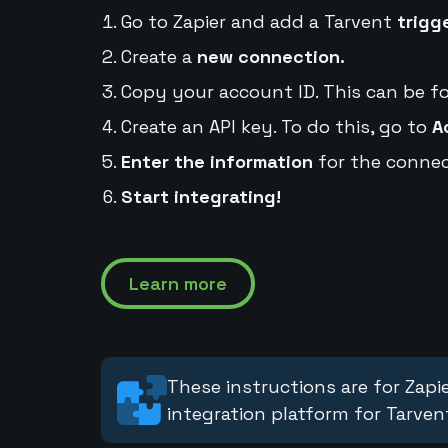
Go to Zapier and add a Tarvent
trigg
Create a
new connection.
Copy your account ID. This can be f
Create an API key. To do this, go to
A
Enter the information
for the connec
Start integrating!
Learn more
These instructions are for Zapie
integration platform for Tarven