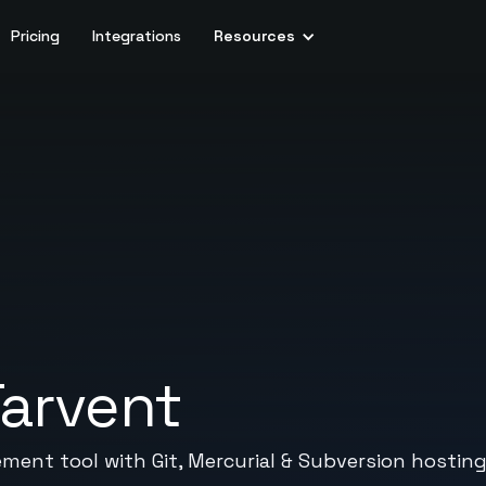
Pricing
Integrations
Resources
arvent
ent tool with Git, Mercurial & Subversion hosting,