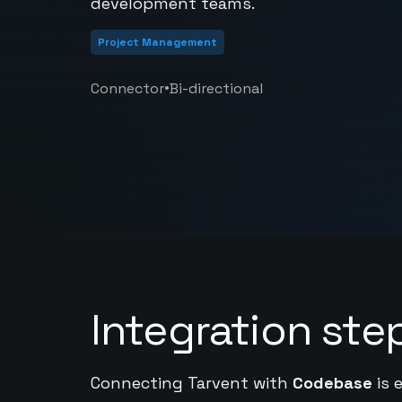
development teams.
Project Management
•
Connector
Bi-directional
Integration ste
Connecting Tarvent with
Codebase
is 