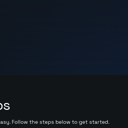
ps
easy. Follow the steps below to get started.