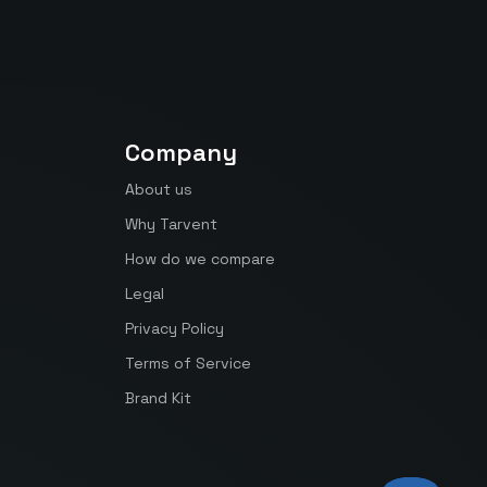
Company
About us
Why Tarvent
How do we compare
Legal
Privacy Policy
Terms of Service
Brand Kit