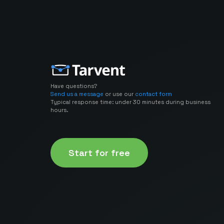
Have questions?
Send us a message
or use our
contact form
Typical response time: under 30 minutes during business
hours.
Start for free