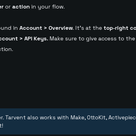
er
or
action
in your flow.
ound in
Account > Overview
. It's at the
top-right c
ccount > API Keys.
Make sure to give access to the
tion.
r. Tarvent also works with Make, OttoKit, Activepie
t!