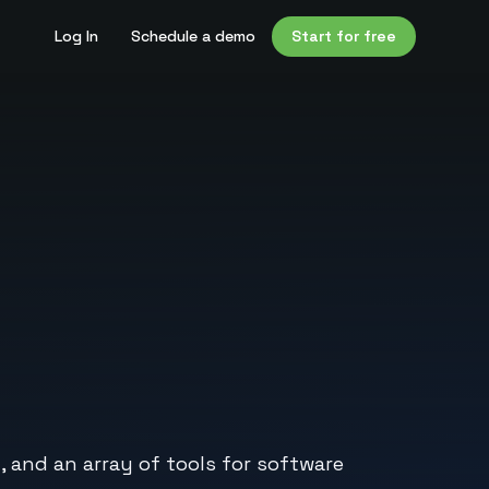
Log In
Schedule a demo
Start for free
 and an array of tools for software