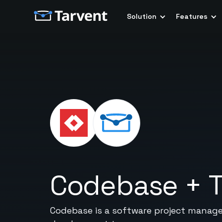
Solution
Features
Codebase
+
T
Codebase is a software project managem