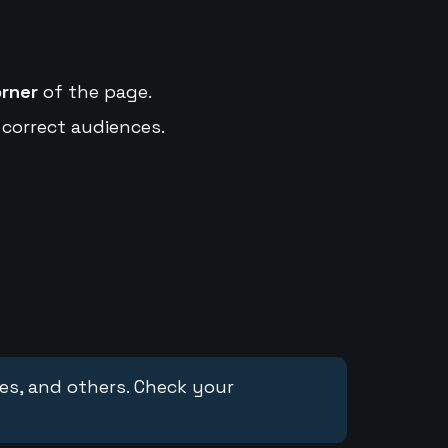
orner
of the page.
 correct audiences.
ces, and others. Check your