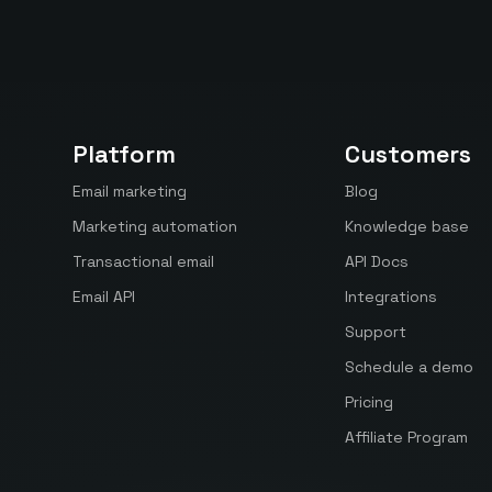
Platform
Customers
Email marketing
Blog
Marketing automation
Knowledge base
Transactional email
API Docs
Email API
Integrations
Support
Schedule a demo
Pricing
Affiliate Program