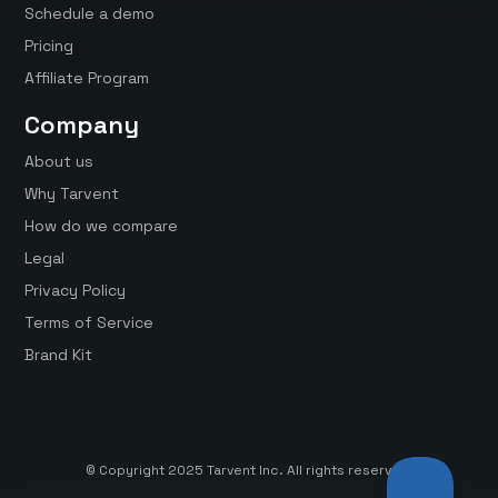
Schedule a demo
Pricing
Affiliate Program
Company
About us
Why Tarvent
How do we compare
Legal
Privacy Policy
Terms of Service
Brand Kit
© Copyright 2025 Tarvent Inc. All rights reserved.