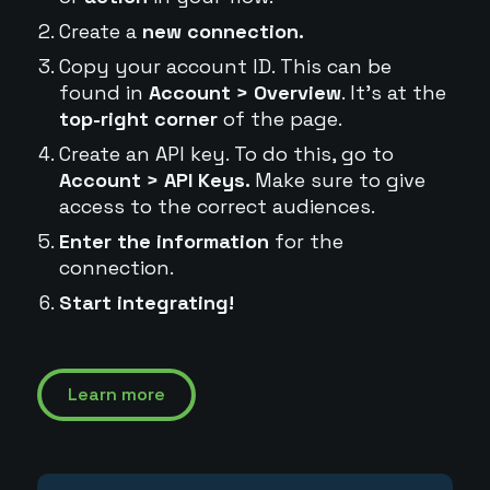
Create a
new connection.
Copy your account ID. This can be
found in
Account > Overview
. It's at the
top-right corner
of the page.
Create an API key. To do this, go to
Account > API Keys.
Make sure to give
access to the correct audiences.
Enter the information
for the
connection.
Start integrating!
Learn more