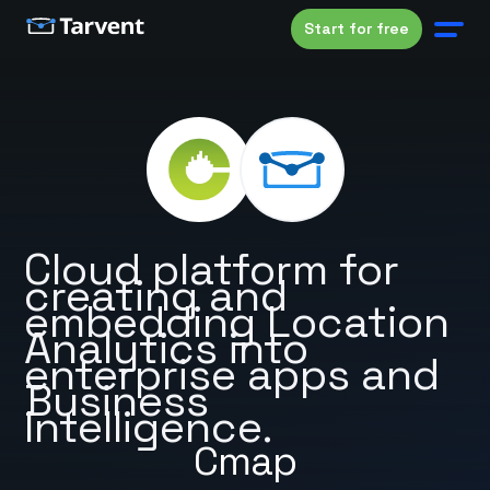
Start for free
Cloud platform for
creating and
embedding Location
Analytics into
enterprise apps and
Business
Intelligence.
Cmap