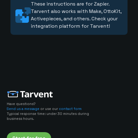
These instructions are for Zapier.
Tarvent also works with Make, OttoKit,
Activepieces, and others. Check your
integration platform for Tarvent!
Have questions?
Send us a message
or use our
contact form
Typical response time: under 30 minutes during
business hours.