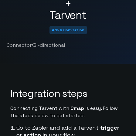
+
Tarvent
Ads & Conversion
•
Connector
Bi-directional
Integration steps
Connecting Tarvent with
Cmap
is easy. Follow
the steps below to get started.
Go to Zapier and add a Tarvent
trigger
or
action
in your flow.