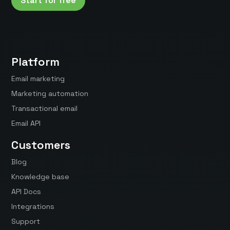
Start for free
Platform
Email marketing
Marketing automation
Transactional email
Email API
Customers
Blog
Knowledge base
API Docs
Integrations
Support