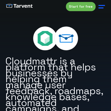
Start for free
Cloudmattr is a
platform that helps
businesses by
helping them
manage user
feedback, roadmaps,
knowledge bases,
automated
campaigns, and