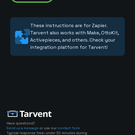
These instructions are for Zapier.
Tarvent also works with Make, OttoKit,
Activepieces, and others. Check your
integration platform for Tarvent!
Have questions?
Send us a message
or use our
contact form
Typical response time: under 30 minutes during