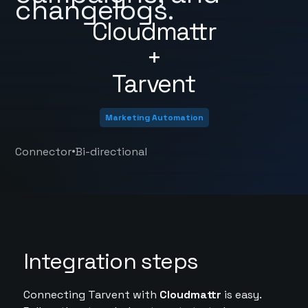
changelogs.
Cloudmattr
+
Tarvent
Marketing Automation
•
Connector
Bi-directional
Integration steps
Connecting Tarvent with
Cloudmattr
is easy.