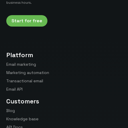
business hours.
Start for free
Platform
Email marketing
Marketing automation
Transactional email
Email API
Customers
Blog
Knowledge base
API Docs