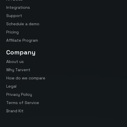
Integrations
Support
Schedule a demo
Pricing
Affiliate Program
Company
About us
Why Tarvent
How do we compare
Legal
Privacy Policy
Terms of Service
Brand Kit