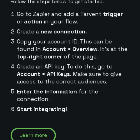
Follow the steps below to get started.
Go to Zapier and add a Tarvent
trigger
or
action
in your flow.
Create a
new connection.
Copy your account ID. This can be
found in
Account > Overview
. It's at the
top-right corner
of the page.
Create an API key. To do this, go to
Account > API Keys.
Make sure to give
access to the correct audiences.
Enter the information
for the
connection.
Start integrating!
Learn more