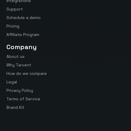
Integrations
Support
Schedule a demo
Pricing
Affiliate Program
Company
About us
Why Tarvent
How do we compare
Legal
Privacy Policy
Terms of Service
Brand Kit