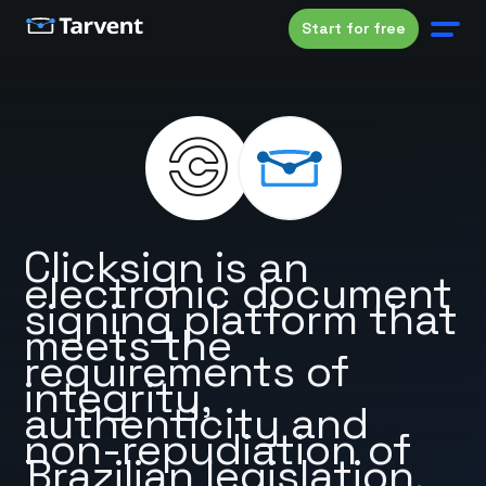
Start for free
Clicksign is an
electronic document
signing platform that
meets the
requirements of
integrity,
authenticity and
non-repudiation of
Brazilian legislation.