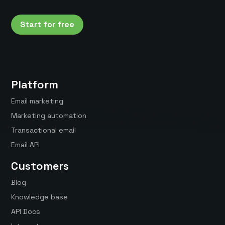
Start for free
Platform
Email marketing
Marketing automation
Transactional email
Email API
Customers
Blog
Knowledge base
API Docs