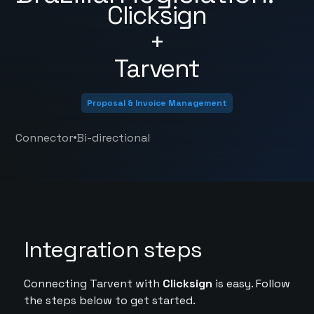
Clicksign
+
Tarvent
Proposal & Invoice Management
•
Connector
Bi-directional
Integration steps
Connecting Tarvent with
Clicksign
is easy. Follow
the steps below to get started.