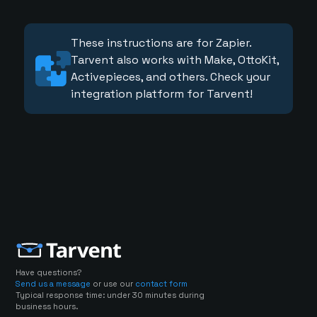
These instructions are for Zapier.
Tarvent also works with Make, OttoKit,
Activepieces, and others. Check your
integration platform for Tarvent!
Have questions?
Send us a message
or use our
contact form
Typical response time: under 30 minutes during
business hours.