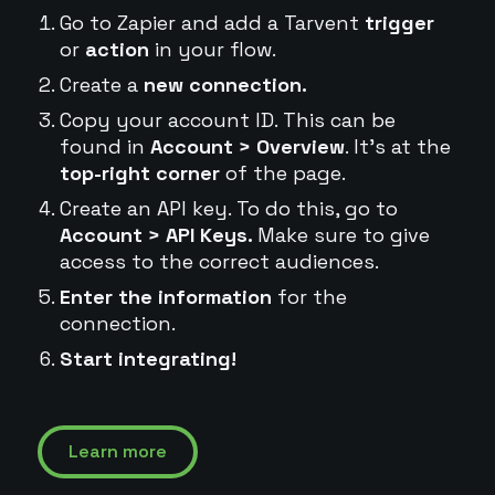
Go to Zapier and add a Tarvent
trigger
or
action
in your flow.
Create a
new connection.
Copy your account ID. This can be
found in
Account > Overview
. It's at the
top-right corner
of the page.
Create an API key. To do this, go to
Account > API Keys.
Make sure to give
access to the correct audiences.
Enter the information
for the
connection.
Start integrating!
Learn more