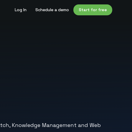
Log In
Schedule a demo
Start for free
on Watch, Knowledge Management and Web