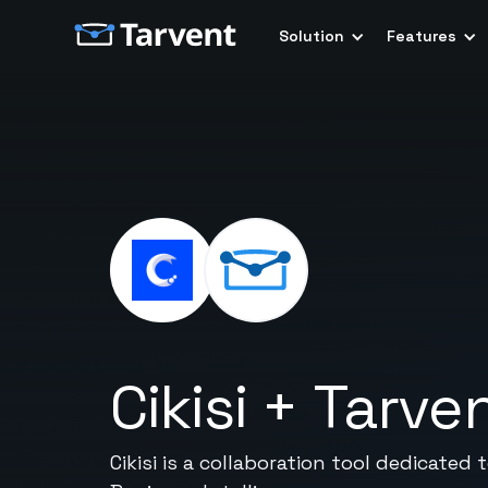
Solution
Features
Cikisi
+
Tarve
Cikisi is a collaboration tool dedicat