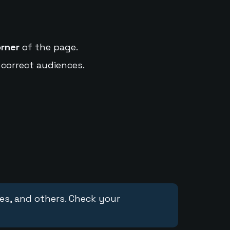
orner
of the page.
 correct audiences.
ces, and others. Check your