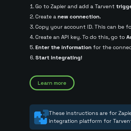
Go to Zapier and add a Tarvent
trigg
Create a
new connection.
Copy your account ID. This can be f
Create an API key. To do this, go to
A
Enter the information
for the connec
Start integrating!
Learn more
These instructions are for Zapie
integration platform for Tarven