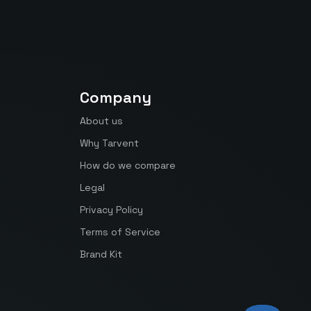
Company
About us
Why Tarvent
How do we compare
Legal
Privacy Policy
Terms of Service
Brand Kit