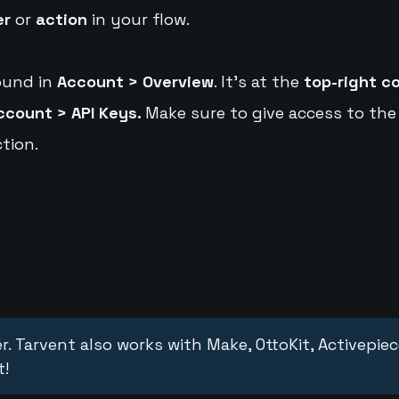
er
or
action
in your flow.
ound in
Account > Overview
. It's at the
top-right c
ccount > API Keys.
Make sure to give access to the
tion.
r. Tarvent also works with Make, OttoKit, Activepie
t!