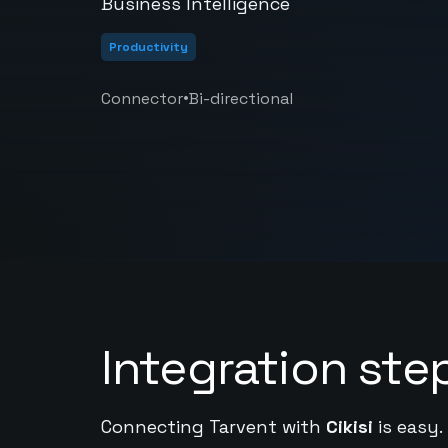
Business Intelligence
Productivity
•
Connector
Bi-directional
Integration ste
Connecting Tarvent with
Cikisi
is easy.