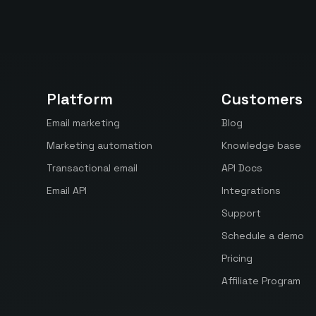
Platform
Customers
Email marketing
Blog
Marketing automation
Knowledge base
Transactional email
API Docs
Email API
Integrations
Support
Schedule a demo
Pricing
Affiliate Program