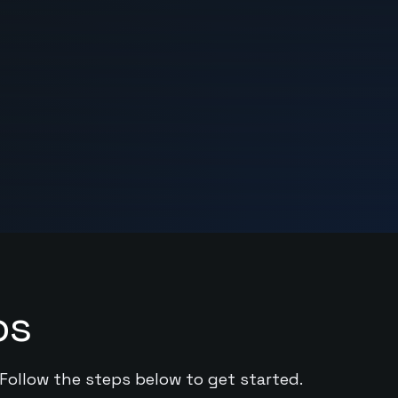
ps
 Follow the steps below to get started.