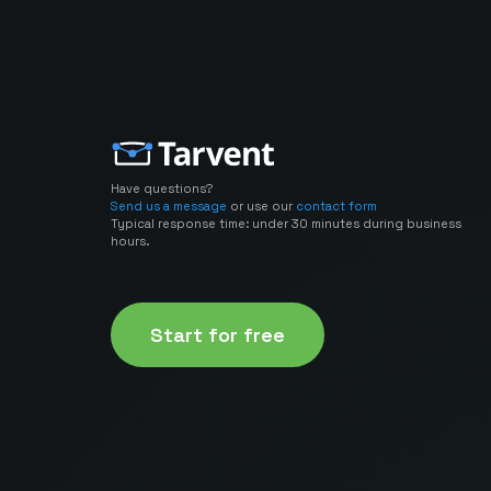
Have questions?
Send us a message
or use our
contact form
Typical response time: under 30 minutes during business
hours.
Start for free