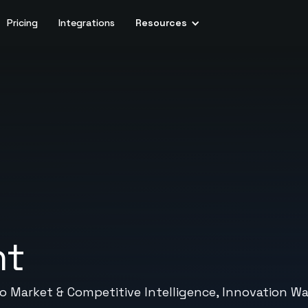
Pricing
Integrations
Resources
nt
ed to Market & Competitive Intelligence, Innovati