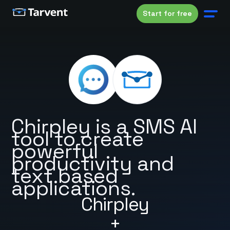
Start for free
Chirpley is a SMS AI
tool to create
powerful
productivity and
text based
applications.
Chirpley
+