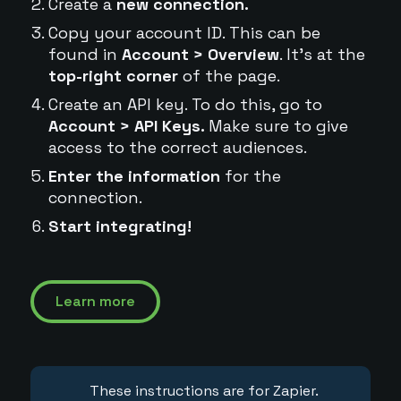
Create a
new connection.
Copy your account ID. This can be
found in
Account > Overview
. It's at the
top-right corner
of the page.
Create an API key. To do this, go to
Account > API Keys.
Make sure to give
access to the correct audiences.
Enter the information
for the
connection.
Start integrating!
Learn more
These instructions are for Zapier.