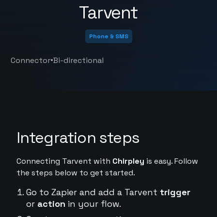
Tarvent
Phone & SMS
•
Connector
Bi-directional
Integration steps
Connecting Tarvent with
Chirpley
is easy. Follow
the steps below to get started.
Go to Zapier and add a Tarvent
trigger
or
action
in your flow.