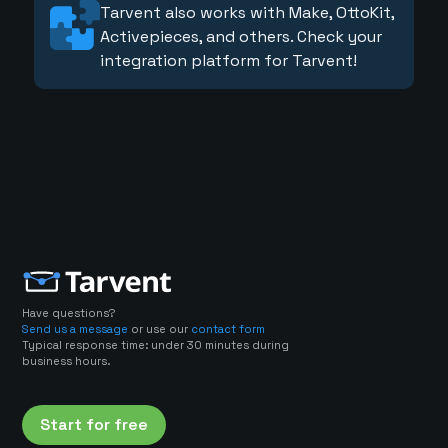
Tarvent also works with Make, OttoKit,
Activepieces, and others. Check your
integration platform for Tarvent!
Have questions?
Send us a message
or use our
contact form
Typical response time: under 30 minutes during
business hours.
Start for free