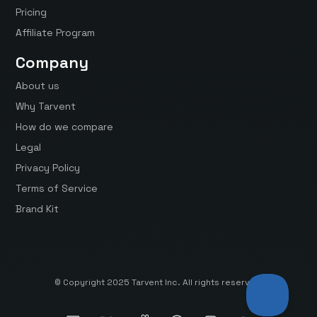
Pricing
Affiliate Program
Company
About us
Why Tarvent
How do we compare
Legal
Privacy Policy
Terms of Service
Brand Kit
© Copyright 2025 Tarvent Inc. All rights reserved.