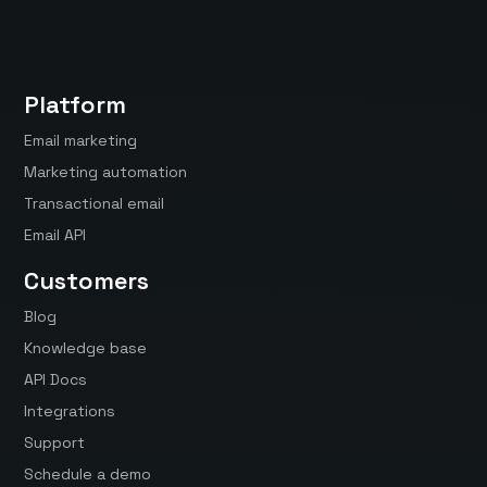
Platform
Email marketing
Marketing automation
Transactional email
Email API
Customers
Blog
Knowledge base
API Docs
Integrations
Support
Schedule a demo