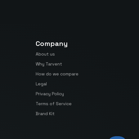
Company
About us
Why Tarvent
How do we compare
Legal
Privacy Policy
Terms of Service
Brand Kit