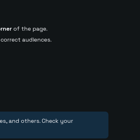
orner
of the page.
 correct audiences.
ces, and others. Check your