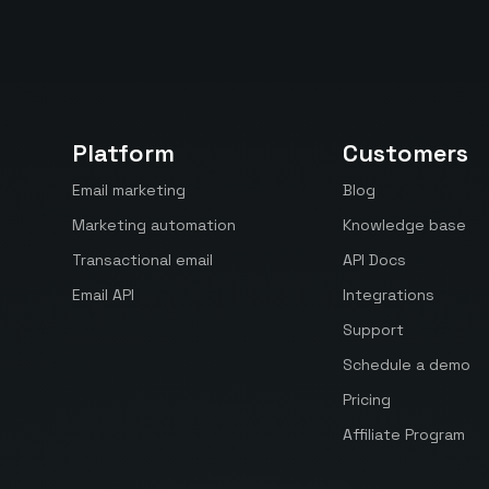
Platform
Customers
Email marketing
Blog
Marketing automation
Knowledge base
Transactional email
API Docs
Email API
Integrations
Support
Schedule a demo
Pricing
Affiliate Program