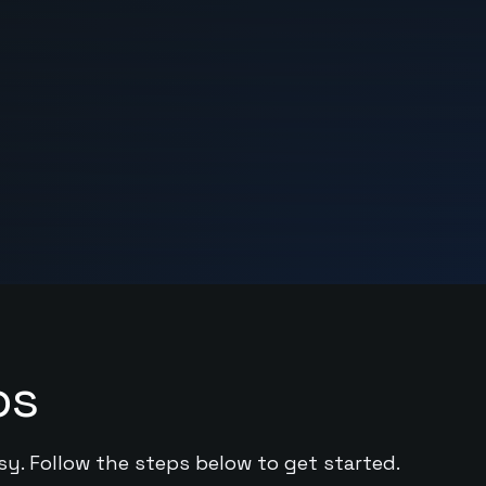
ps
sy. Follow the steps below to get started.