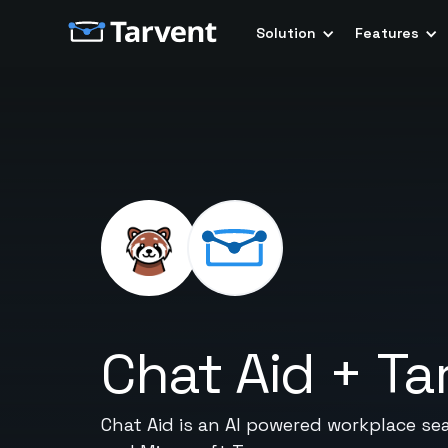
Solution
Features
Chat Aid
+
Ta
Chat Aid is an AI powered workplace se