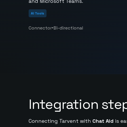
and Microsoft Teams.
AI Tools
•
Connector
Bi-directional
Integration ste
Connecting Tarvent with
Chat Aid
is ea