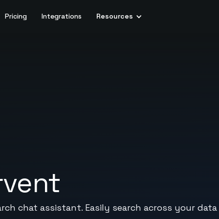
Pricing
Integrations
Resources
rvent
arch chat assistant. Easily search across your data