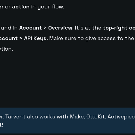
er
or
action
in your flow.
ound in
Account > Overview
. It's at the
top-right c
ccount > API Keys.
Make sure to give access to the
tion.
r. Tarvent also works with Make, OttoKit, Activepie
t!