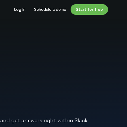
Log In
Schedule a demo
Start for free
 and get answers right within Slack