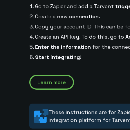
Go to Zapier and add a Tarvent
trigg
Create a
new connection.
Copy your account ID. This can be f
Create an API key. To do this, go to
A
Enter the information
for the connec
Start integrating!
Learn more
These instructions are for Zapie
integration platform for Tarven