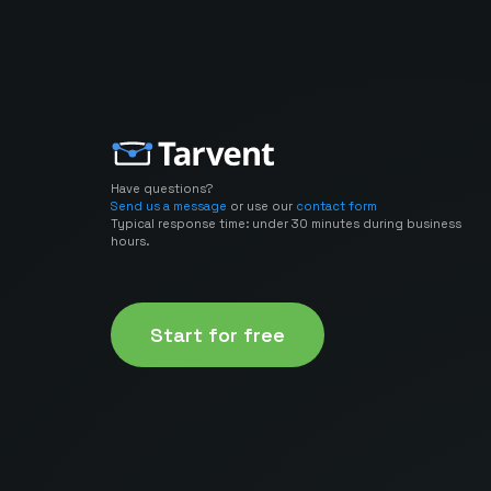
Have questions?
Send us a message
or use our
contact form
Typical response time: under 30 minutes during business
hours.
Start for free