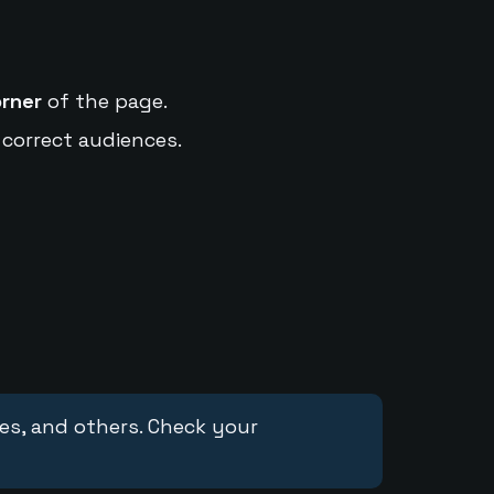
orner
of the page.
 correct audiences.
ces, and others. Check your