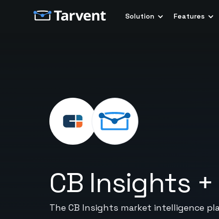
Solution
Features
CB Insights
The CB Insights market intelligence pl