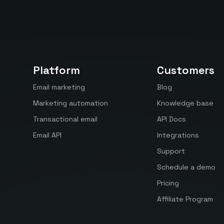
Platform
Customers
Email marketing
Blog
Marketing automation
Knowledge base
Transactional email
API Docs
Email API
Integrations
Support
Schedule a demo
Pricing
Affiliate Program