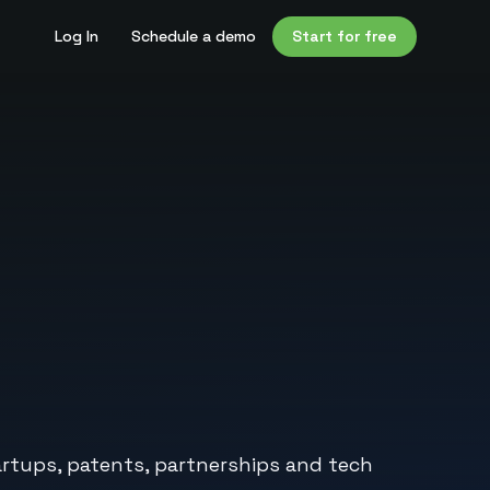
Log In
Schedule a demo
Start for free
artups, patents, partnerships and tech