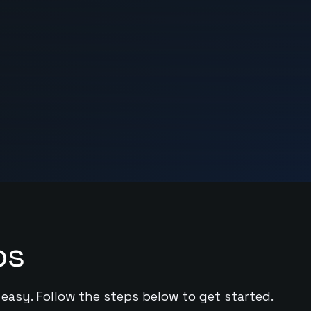
ps
 easy. Follow the steps below to get started.