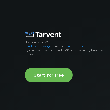
Have questions?
Send us a message
or use our
contact form
Typical response time: under 30 minutes during business
hours.
Start for free