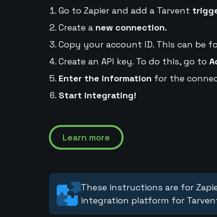
Go to Zapier and add a Tarvent
trigg
Create a
new connection.
Copy your account ID. This can be f
Create an API key. To do this, go to
A
Enter the information
for the connec
Start integrating!
Learn more
These instructions are for Zapie
integration platform for Tarven