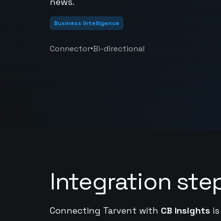
news.
Business Intelligence
•
Connector
Bi-directional
Integration ste
Connecting Tarvent with
CB Insights
is