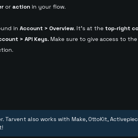
er
or
action
in your flow.
ound in
Account > Overview
. It's at the
top-right c
ccount > API Keys.
Make sure to give access to the
tion.
r. Tarvent also works with Make, OttoKit, Activepie
t!