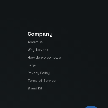
Company
About us
Why Tarvent
How do we compare
Legal
Privacy Policy
Terms of Service
Brand Kit