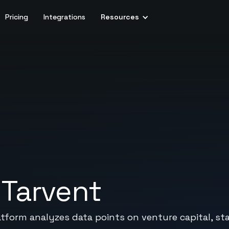
Pricing
Integrations
Resources
+
Tarvent
atform analyzes data points on venture capital, st