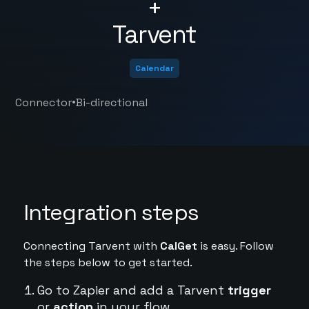
+
Tarvent
Calendar
•
Connector
Bi-directional
Integration steps
Connecting Tarvent with
CalGet
is easy. Follow
the steps below to get started.
Go to Zapier and add a Tarvent
trigger
or
action
in your flow.