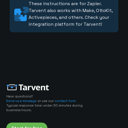
These instructions are for Zapier.
Tarvent also works with Make, OttoKit,
Activepieces, and others. Check your
integration platform for Tarvent!
Have questions?
Send us a message
or use our
contact form
Typical response time: under 30 minutes during
business hours.