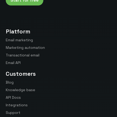
Start for free
Platform
Email marketing
Marketing automation
Transactional email
Email API
Customers
Blog
Knowledge base
API Docs
Integrations
Support