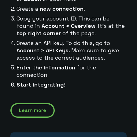
Create a
new connection.
Copy your account ID. This can be
found in
Account > Overview
. It's at the
top-right corner
of the page.
Create an API key. To do this, go to
Account > API Keys.
Make sure to give
access to the correct audiences.
Enter the information
for the
connection.
Start integrating!
Learn more