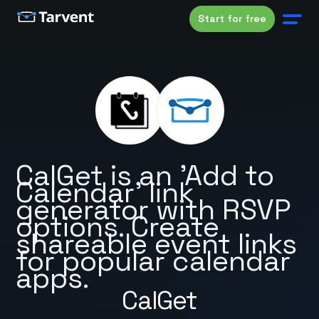
Start for free
CalGet is an 'Add to
Calendar' link
generator with RSVP
options. Create
shareable event links
for popular calendar
apps.
CalGet