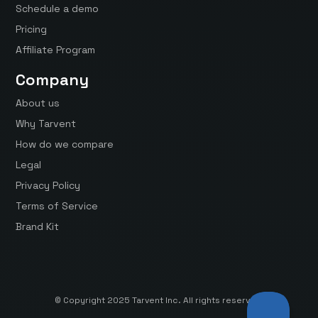
Schedule a demo
Pricing
Affiliate Program
Company
About us
Why Tarvent
How do we compare
Legal
Privacy Policy
Terms of Service
Brand Kit
© Copyright 2025 Tarvent Inc. All rights reserved.