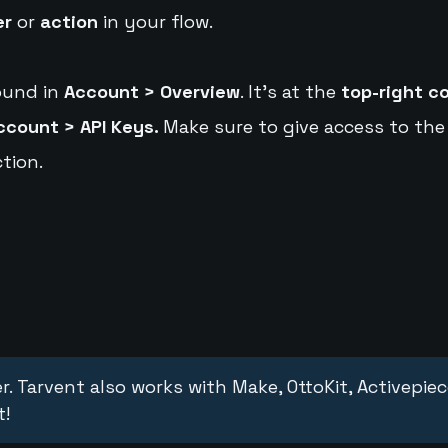
er
or
action
in your flow.
ound in
Account > Overview
. It's at the
top-right c
ccount > API Keys.
Make sure to give access to the
tion.
r. Tarvent also works with Make, OttoKit, Activepie
t!