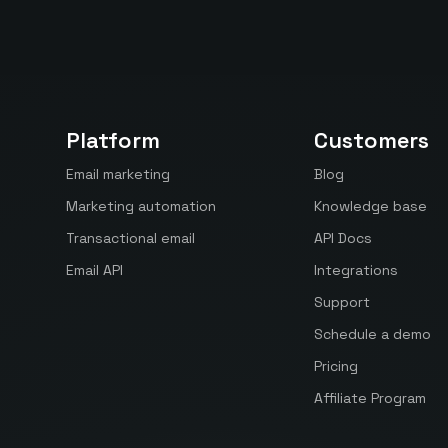
Platform
Customers
Email marketing
Blog
Marketing automation
Knowledge base
Transactional email
API Docs
Email API
Integrations
Support
Schedule a demo
Pricing
Affiliate Program