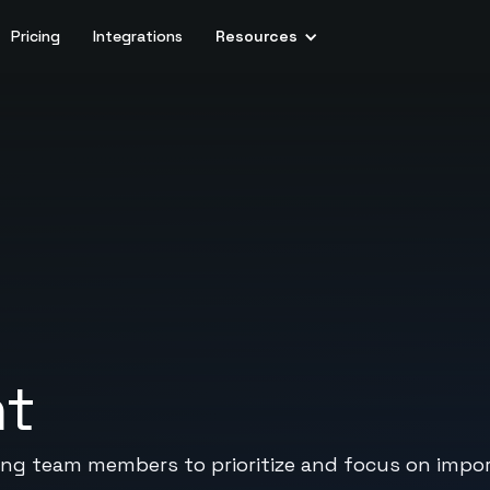
Pricing
Integrations
Resources
nt
bling team members to prioritize and focus on impo