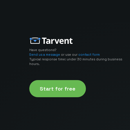
Have questions?
Send us a message
or use our
contact form
Typical response time: under 30 minutes during business
hours.
Start for free