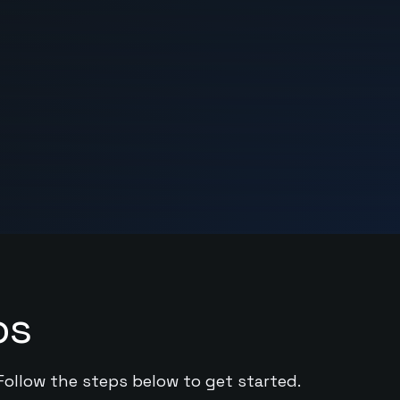
ps
 Follow the steps below to get started.