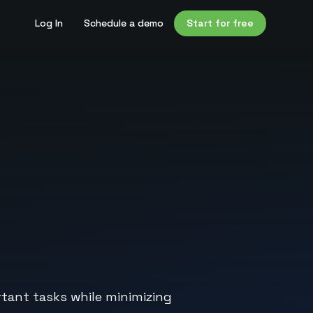
Log In
Schedule a demo
Start for free
rtant tasks while minimizing