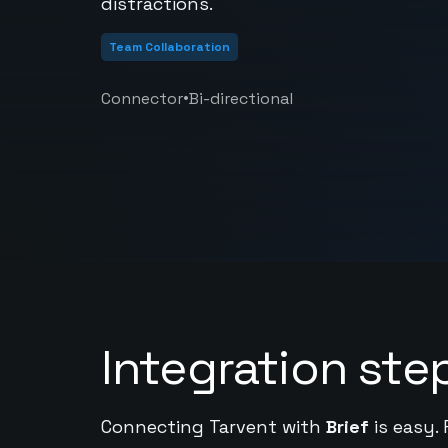
distractions.
Team Collaboration
•
Connector
Bi-directional
Integration ste
Connecting Tarvent with
Brief
is easy.