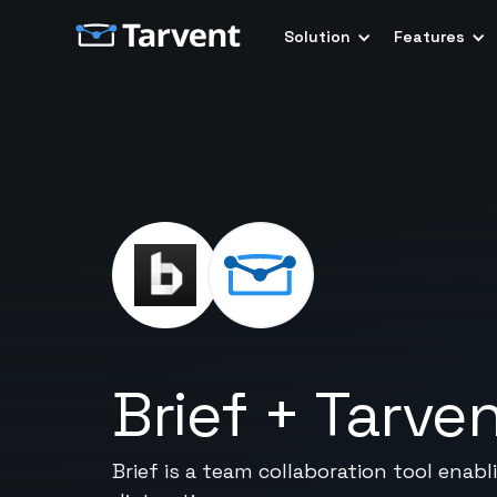
Solution
Features
Brief
+
Tarve
Brief is a team collaboration tool ena