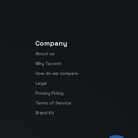
Company
About us
Why Tarvent
How do we compare
Legal
Privacy Policy
Terms of Service
Brand Kit