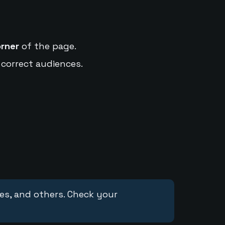
orner
of the page.
 correct audiences.
ces, and others. Check your