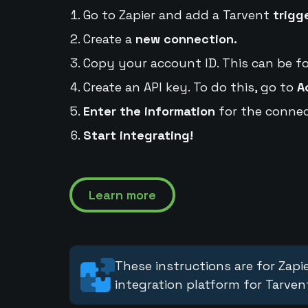
Go to Zapier and add a Tarvent
trigg
Create a
new connection.
Copy your account ID. This can be f
Create an API key. To do this, go to
A
Enter the information
for the connec
Start integrating!
Learn more
These instructions are for Zapie
integration platform for Tarven