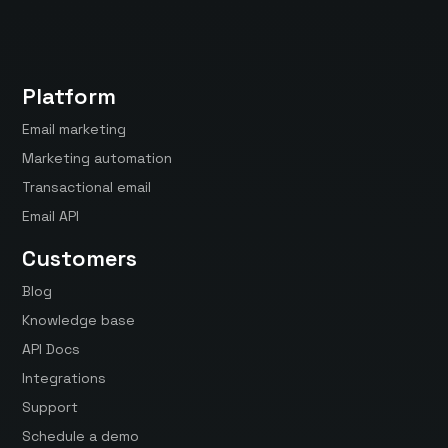
Platform
Email marketing
Marketing automation
Transactional email
Email API
Customers
Blog
Knowledge base
API Docs
Integrations
Support
Schedule a demo