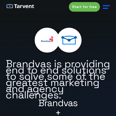
Start for free
Brandvas is providing
end to end solutions
to solve some of the
greatest marketing
and agency
challenges.
Brandvas
+