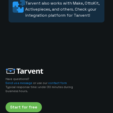
Tarvent also works with Make, OttoKit,
Activepieces, and others. Check your
integration platform for Tarvent!
Have questions?
Send us a message
or use our
contact form
Typical response time: under 30 minutes during
business hours.
Start for free