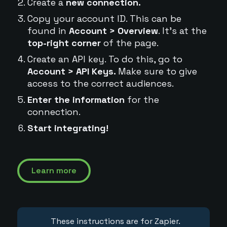
Create a
new connection.
Copy your account ID. This can be
found in
Account > Overview
. It's at the
top-right corner
of the page.
Create an API key. To do this, go to
Account > API Keys.
Make sure to give
access to the correct audiences.
Enter the information
for the
connection.
Start integrating!
Learn more
These instructions are for Zapier.