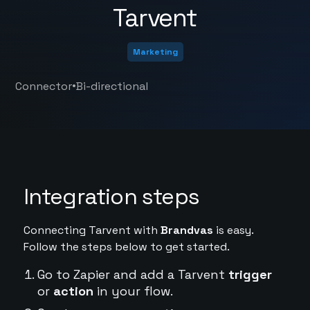
Tarvent
Marketing
•
Connector
Bi-directional
Integration steps
Connecting Tarvent with
Brandvas
is easy.
Follow the steps below to get started.
Go to Zapier and add a Tarvent
trigger
or
action
in your flow.