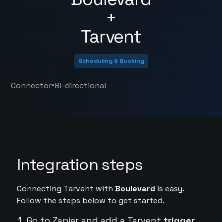
+
Tarvent
Scheduling & Booking
•
Connector
Bi-directional
Integration steps
Connecting Tarvent with
Boulevard
is easy.
Follow the steps below to get started.
Go to Zapier and add a Tarvent
trigger