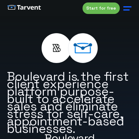
Start for free
Boulevard is the first
client experience
platform purpose-
built to accelerate
sales and eliminate
stress for self-care,
appointment-based
businesses.
Boulevard