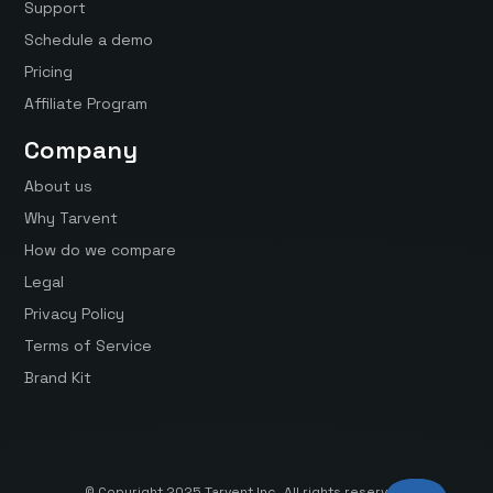
Support
Schedule a demo
Pricing
Affiliate Program
Company
About us
Why Tarvent
How do we compare
Legal
Privacy Policy
Terms of Service
Brand Kit
© Copyright 2025 Tarvent Inc. All rights reserved.