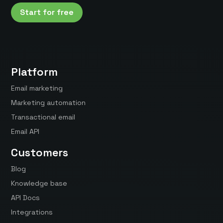
Start for free
Platform
Email marketing
Marketing automation
Transactional email
Email API
Customers
Blog
Knowledge base
API Docs
Integrations