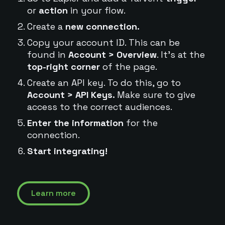
or
action
in your flow.
Create a
new connection.
Copy your account ID. This can be
found in
Account > Overview
. It's at the
top-right corner
of the page.
Create an API key. To do this, go to
Account > API Keys.
Make sure to give
access to the correct audiences.
Enter the information
for the
connection.
Start integrating!
Learn more