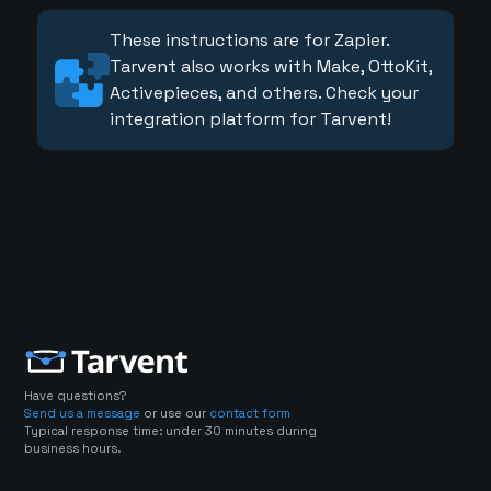
These instructions are for Zapier.
Tarvent also works with Make, OttoKit,
Activepieces, and others. Check your
integration platform for Tarvent!
Have questions?
Send us a message
or use our
contact form
Typical response time: under 30 minutes during
business hours.