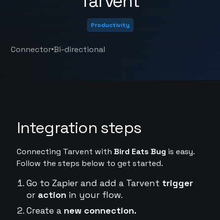
Tarvent
Productivity
•
Connector
Bi-directional
Integration steps
Connecting Tarvent with
Bird Eats Bug
is easy.
Follow the steps below to get started.
Go to Zapier and add a Tarvent
trigger
or
action
in your flow.
Create a
new connection.