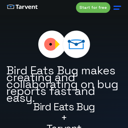
Start for free
Bird Eats Bug makes
creating and
collaborating on bug
reports fast and
easy.
Bird Eats Bug
+