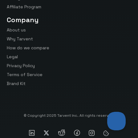
Affiliate Program
Company
About us
Why Tarvent
How do we compare
Legal
Privacy Policy
Terms of Service
Brand Kit
© Copyright 2025 Tarvent Inc. All rights reserved.