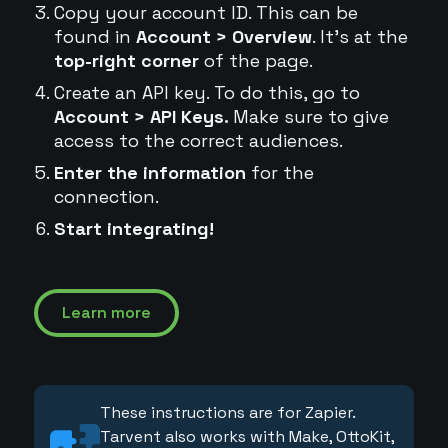
Copy your account ID. This can be
found in
Account > Overview
. It's at the
top-right corner
of the page.
Create an API key. To do this, go to
Account > API Keys.
Make sure to give
access to the correct audiences.
Enter the information
for the
connection.
Start integrating!
Learn more
These instructions are for Zapier.
Tarvent also works with Make, OttoKit,