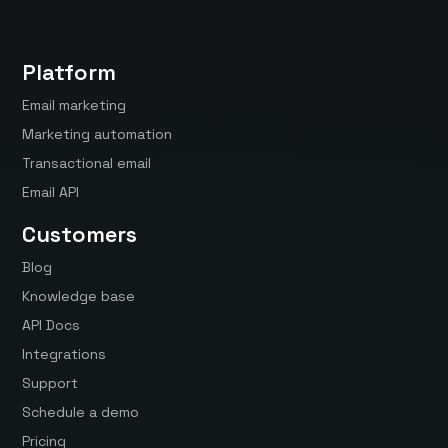
Platform
Email marketing
Marketing automation
Transactional email
Email API
Customers
Blog
Knowledge base
API Docs
Integrations
Support
Schedule a demo
Pricing