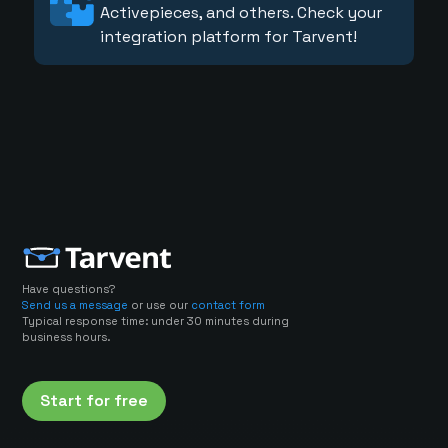
Activepieces, and others. Check your
integration platform for Tarvent!
Have questions?
Send us a message
or use our
contact form
Typical response time: under 30 minutes during
business hours.
Start for free