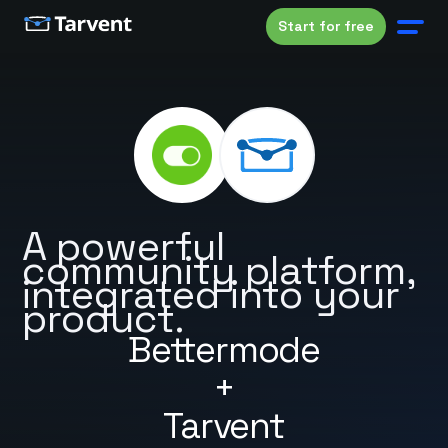
Start for free
A powerful
community platform,
integrated into your
product.
Bettermode
+
Tarvent