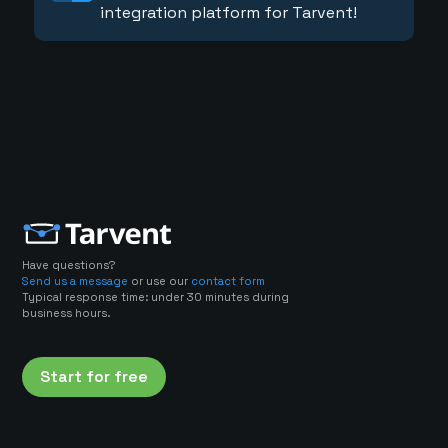
integration platform for Tarvent!
Have questions?
Send us a message
or use our
contact form
Typical response time: under 30 minutes during
business hours.
Start for free