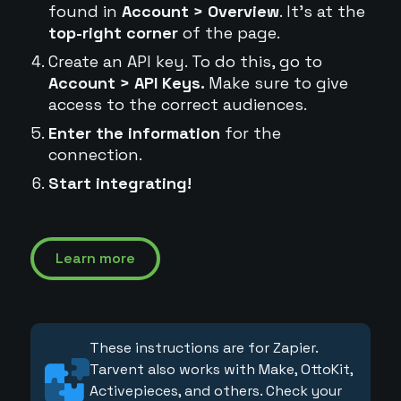
found in
Account > Overview
. It's at the
top-right corner
of the page.
Create an API key. To do this, go to
Account > API Keys.
Make sure to give
access to the correct audiences.
Enter the information
for the
connection.
Start integrating!
Learn more
These instructions are for Zapier.
Tarvent also works with Make, OttoKit,
Activepieces, and others. Check your