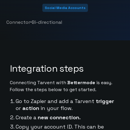
Social Media Accounts
•
Connector
Bi-directional
Integration steps
Connecting Tarvent with
Bettermode
is easy.
Follow the steps below to get started.
Go to Zapier and add a Tarvent
trigger
or
action
in your flow.
Create a
new connection.
Copy your account ID. This can be