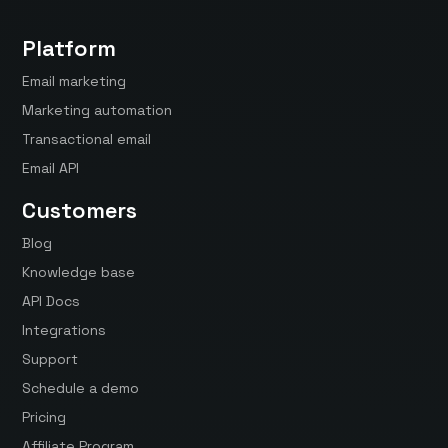
Platform
Email marketing
Marketing automation
Transactional email
Email API
Customers
Blog
Knowledge base
API Docs
Integrations
Support
Schedule a demo
Pricing
Affiliate Program