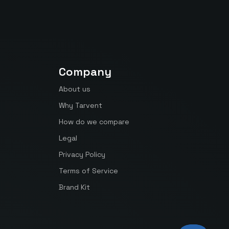
Company
About us
Why Tarvent
How do we compare
Legal
Privacy Policy
Terms of Service
Brand Kit