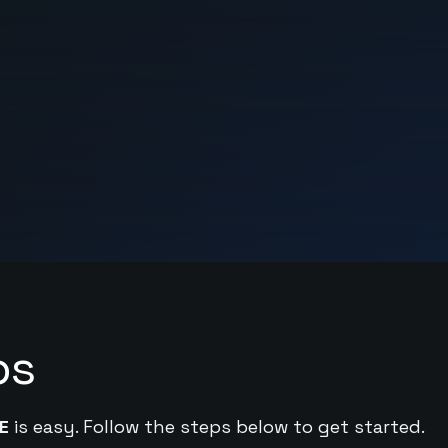
ps
E
is easy. Follow the steps below to get started.