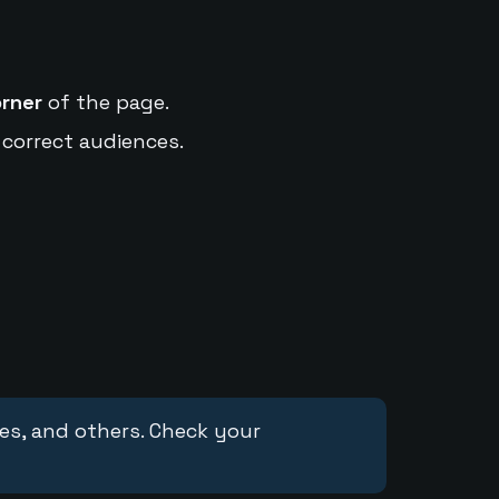
orner
of the page.
 correct audiences.
ces, and others. Check your