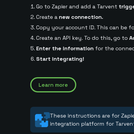
Go to Zapier and add a Tarvent
trigg
Create a
new connection.
Copy your account ID. This can be f
Create an API key. To do this, go to
A
Enter the information
for the connec
Start integrating!
Learn more
These instructions are for Zapie
integration platform for Tarven