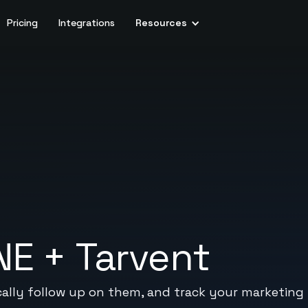
Pricing
Integrations
Resources
NE
+
Tarvent
ally follow up on them, and track your marketing 