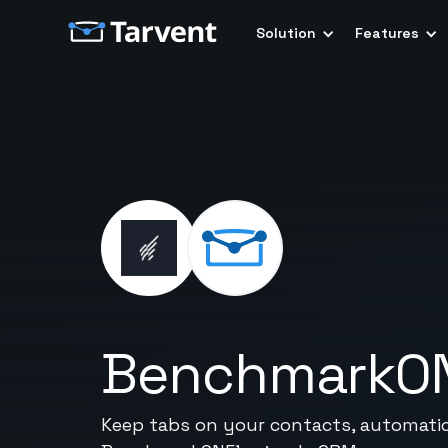
Solution
Features
BenchmarkO
Keep tabs on your contacts, automatic