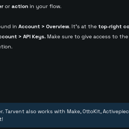
er
or
action
in your flow.
ound in
Account > Overview
. It's at the
top-right c
ccount > API Keys.
Make sure to give access to the
tion.
r. Tarvent also works with Make, OttoKit, Activepie
t!