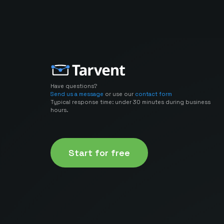
Have questions?
Send us a message
or use our
contact form
Typical response time: under 30 minutes during business
hours.
Start for free