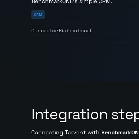
BenchmarkONE's simple CRM.
CRM
•
Connector
Bi-directional
Integration ste
Connecting Tarvent with
BenchmarkON