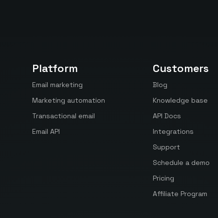
Platform
Customers
Email marketing
Blog
Marketing automation
Knowledge base
Transactional email
API Docs
Email API
Integrations
Support
Schedule a demo
Pricing
Affiliate Program