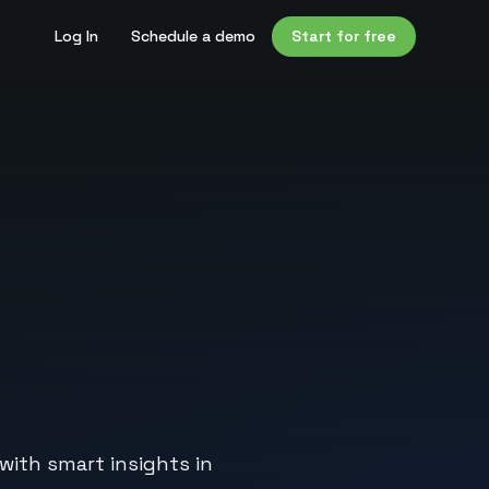
Log In
Schedule a demo
Start for free
with smart insights in