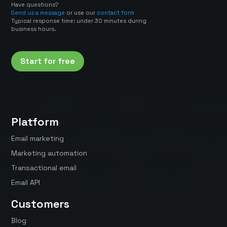
Have questions?
Send us a message
or use our
contact form
Typical response time: under 30 minutes during
business hours.
Start for free
Platform
Email marketing
Marketing automation
Transactional email
Email API
Customers
Blog