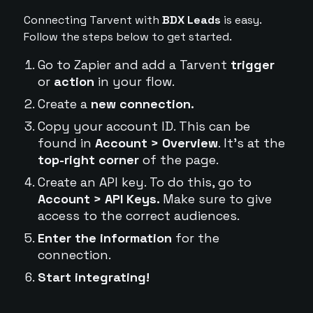
Connecting Tarvent with
BDX Leads
is easy.
Follow the steps below to get started.
Go to Zapier and add a Tarvent
trigger
or
action
in your flow.
Create a
new connection.
Copy your account ID. This can be
found in
Account > Overview
. It's at the
top-right corner
of the page.
Create an API key. To do this, go to
Account > API Keys.
Make sure to give
access to the correct audiences.
Enter the information
for the
connection.
Start integrating!