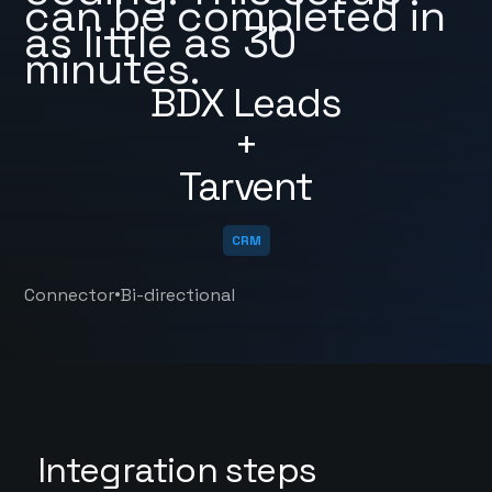
can be completed in
as little as 30
minutes.
BDX Leads
+
Tarvent
CRM
•
Connector
Bi-directional
Integration steps