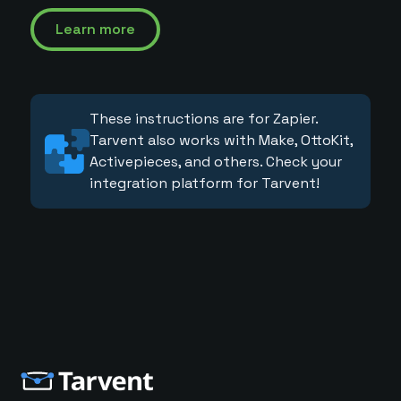
Learn more
These instructions are for Zapier.
Tarvent also works with Make, OttoKit,
Activepieces, and others. Check your
integration platform for Tarvent!