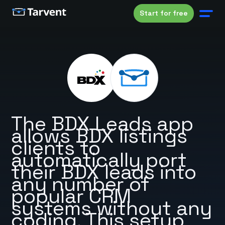
Start for free
The BDX Leads app
allows BDX listings
clients to
automatically port
their BDX leads into
any number of
popular CRM
systems without any
coding. This setup