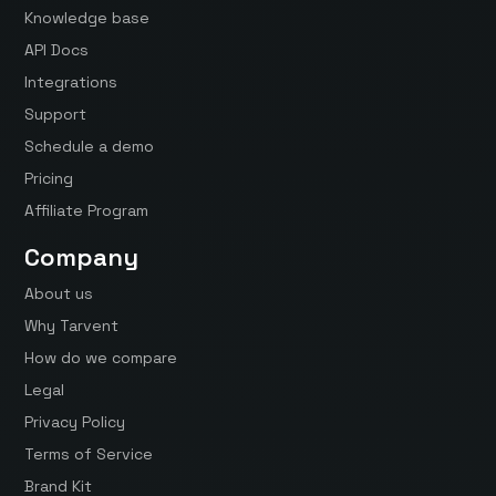
Knowledge base
API Docs
Integrations
Support
Schedule a demo
Pricing
Affiliate Program
Company
About us
Why Tarvent
How do we compare
Legal
Privacy Policy
Terms of Service
Brand Kit