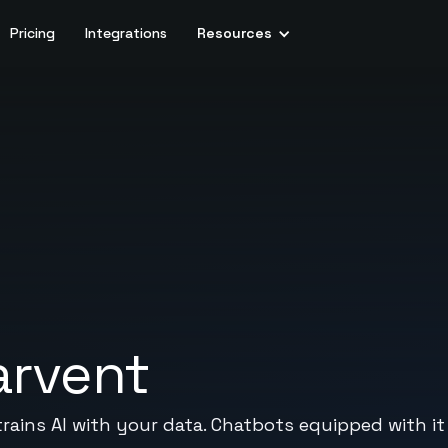
Pricing
Integrations
Resources
arvent
trains AI with your data. Chatbots equipped with it