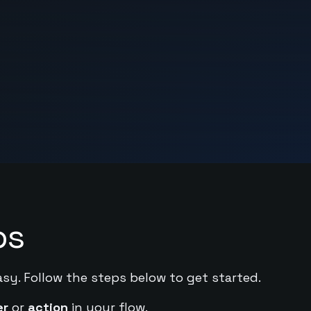
ps
asy. Follow the steps below to get started.
er
or
action
in your flow.