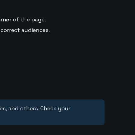
orner
of the page.
 correct audiences.
ces, and others. Check your