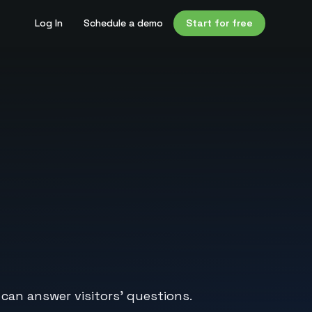
Log In
Schedule a demo
Start for free
 can answer visitors’ questions.