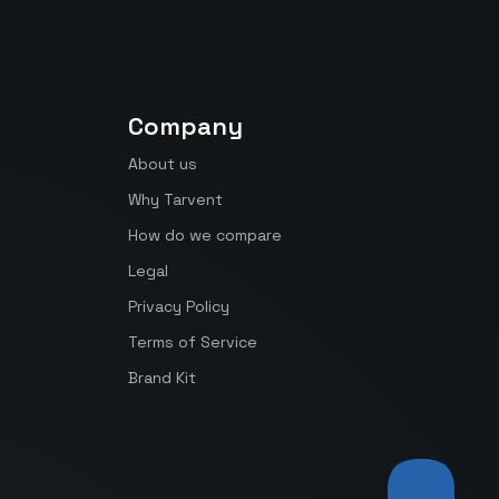
Company
About us
Why Tarvent
How do we compare
Legal
Privacy Policy
Terms of Service
Brand Kit