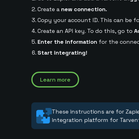
Create a
new connection.
Copy your account ID. This can be f
Create an API key. To do this, go to
A
Enter the information
for the connec
Start integrating!
Learn more
These instructions are for Zapie
integration platform for Tarven