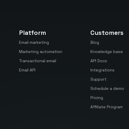
Platform
Customers
Email marketing
Blog
Marketing automation
Knowledge base
Transactional email
API Docs
Email API
Integrations
Support
Schedule a demo
Pricing
Affiliate Program