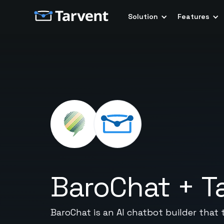
Solution
Features
BaroChat
+
T
BaroChat is an AI chatbot builder that 