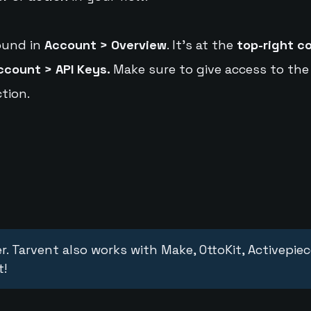
ound in
Account > Overview
. It's at the
top-right c
ccount > API Keys.
Make sure to give access to the
tion.
r. Tarvent also works with Make, OttoKit, Activepie
t!