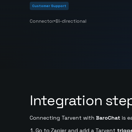
Customer Support
•
Connector
Bi-directional
Integration ste
Connecting Tarvent with
BaroChat
is e
Go to Zapier and add a Tarvent
trigg