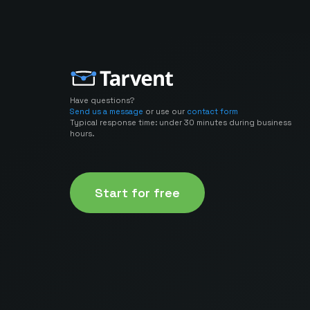
Have questions?
Send us a message
or use our
contact form
Typical response time: under 30 minutes during business
hours.
Start for free