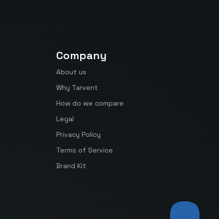
Company
About us
Why Tarvent
How do we compare
Legal
Privacy Policy
Terms of Service
Brand Kit