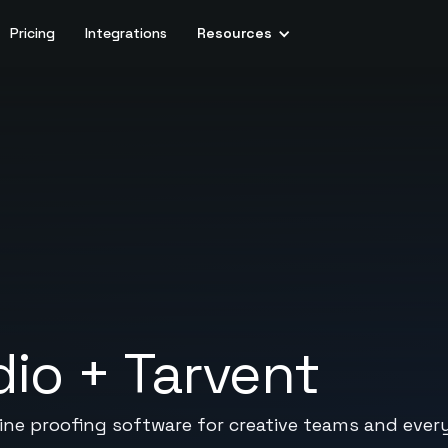
Pricing
Integrations
Resources
dio
+
Tarvent
nline proofing software for creative teams and eve