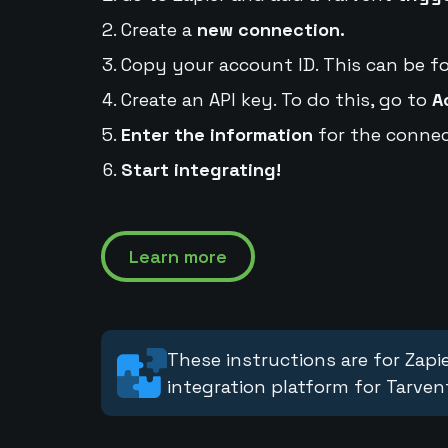
Create a
new connection.
Copy your account ID. This can be f
Create an API key. To do this, go to
A
Enter the information
for the connec
Start integrating!
Learn more
These instructions are for Zapie
integration platform for Tarven