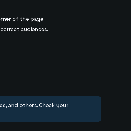
orner
of the page.
 correct audiences.
ces, and others. Check your