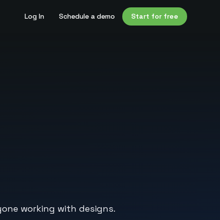
Log In
Schedule a demo
Start for free
ryone working with designs.