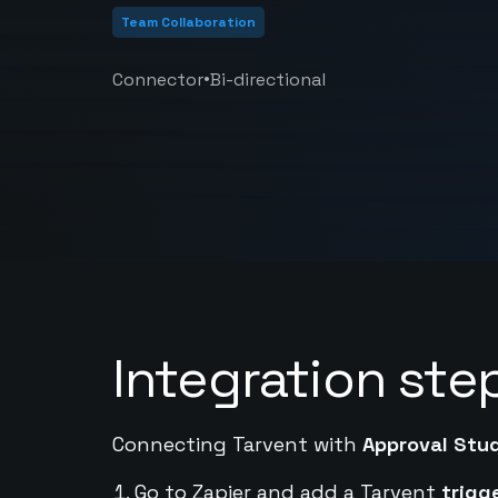
Team Collaboration
•
Connector
Bi-directional
Integration ste
Connecting Tarvent with
Approval Stu
Go to Zapier and add a Tarvent
trigg