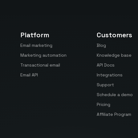
Platform
Customers
Email marketing
Blog
Marketing automation
Knowledge base
Transactional email
API Docs
Email API
Integrations
Support
Schedule a demo
Pricing
Affiliate Program