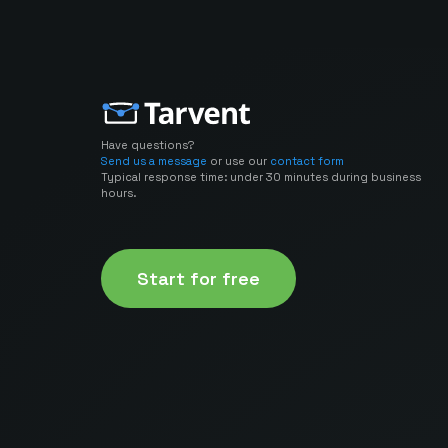
Have questions?
Send us a message
or use our
contact form
Typical response time: under 30 minutes during business
hours.
Start for free