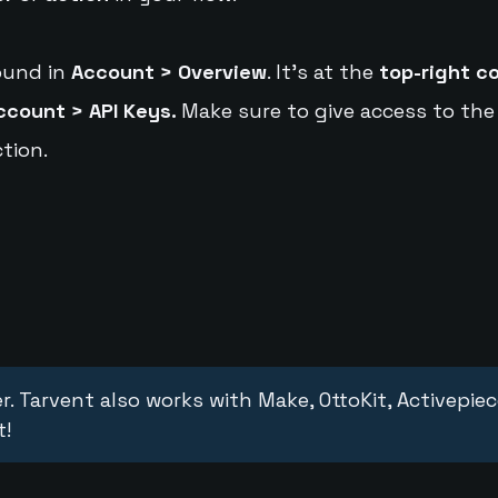
ound in
Account > Overview
. It's at the
top-right c
ccount > API Keys.
Make sure to give access to the
tion.
r. Tarvent also works with Make, OttoKit, Activepie
t!