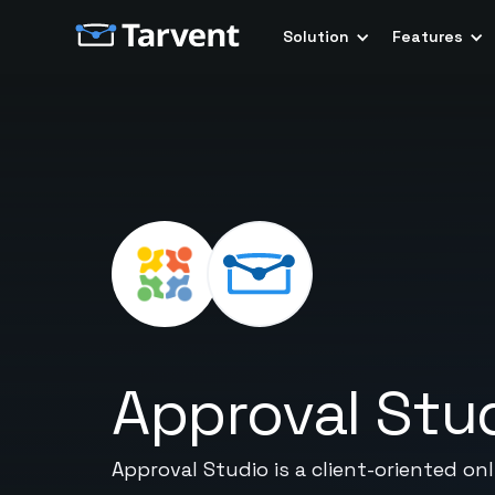
Solution
Features
Approval Stu
Approval Studio is a client-oriented o