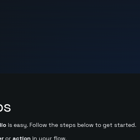
ps
dio
is easy. Follow the steps below to get started.
er
or
action
in your flow.