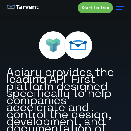
Start for free
Apiary provides the
leading API-First
platform designed
specifically to help
companies
accelerate and
control the design,
development, and
documentation of