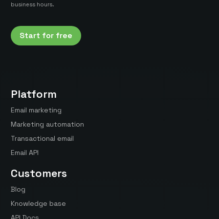
business hours.
Start for free
Platform
Email marketing
Marketing automation
Transactional email
Email API
Customers
Blog
Knowledge base
API Docs