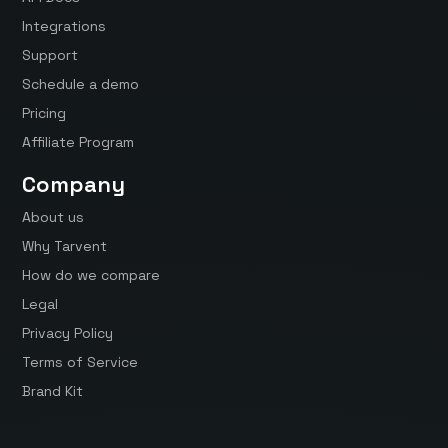
Integrations
Support
Schedule a demo
Pricing
Affiliate Program
Company
About us
Why Tarvent
How do we compare
Legal
Privacy Policy
Terms of Service
Brand Kit