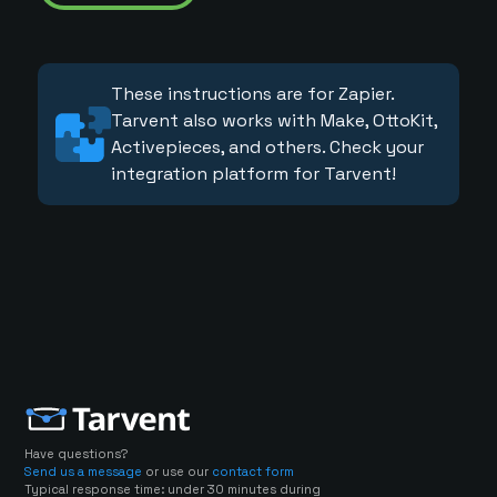
These instructions are for Zapier.
Tarvent also works with Make, OttoKit,
Activepieces, and others. Check your
integration platform for Tarvent!
Have questions?
Send us a message
or use our
contact form
Typical response time: under 30 minutes during