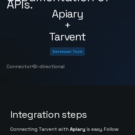
APIs.
Apiary
+
Tarvent
Developer Tools
•
Connector
Bi-directional
Integration steps
Connecting Tarvent with
Apiary
is easy. Follow