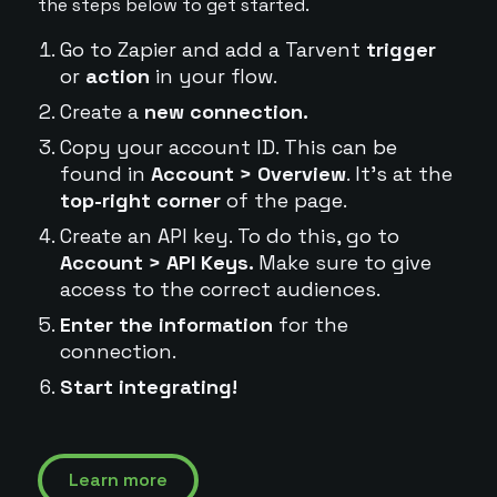
the steps below to get started.
Go to Zapier and add a Tarvent
trigger
or
action
in your flow.
Create a
new connection.
Copy your account ID. This can be
found in
Account > Overview
. It's at the
top-right corner
of the page.
Create an API key. To do this, go to
Account > API Keys.
Make sure to give
access to the correct audiences.
Enter the information
for the
connection.
Start integrating!
Learn more