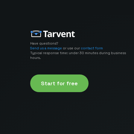
Have questions?
Send us a message
or use our
contact form
Typical response time: under 30 minutes during business
hours.
Start for free