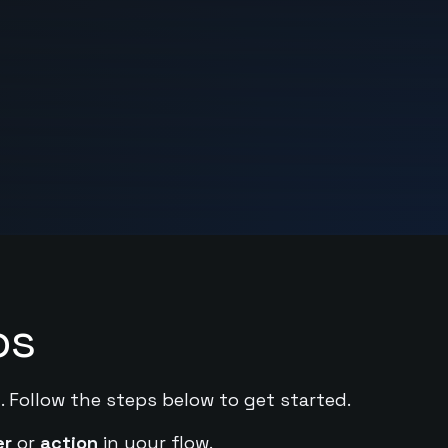
ps
. Follow the steps below to get started.
er
or
action
in your flow.