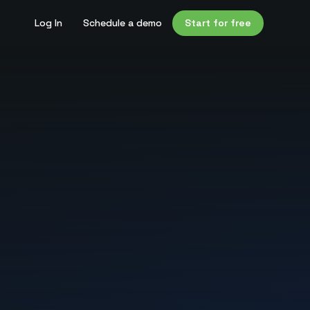
Log In
Schedule a demo
Start for free