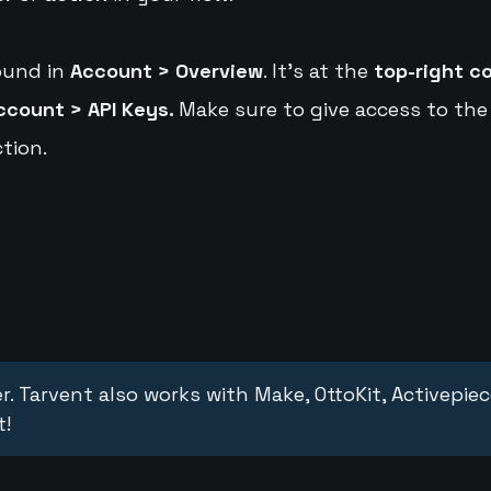
ound in
Account > Overview
. It's at the
top-right c
ccount > API Keys.
Make sure to give access to the
tion.
r. Tarvent also works with Make, OttoKit, Activepie
t!