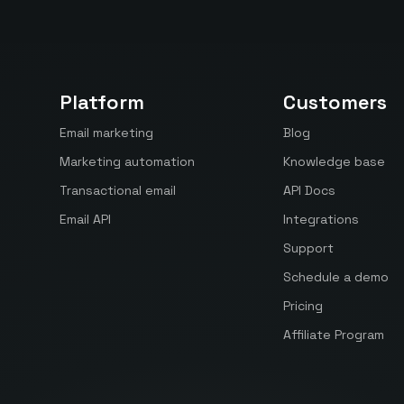
Platform
Customers
Email marketing
Blog
Marketing automation
Knowledge base
Transactional email
API Docs
Email API
Integrations
Support
Schedule a demo
Pricing
Affiliate Program