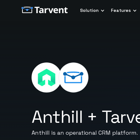
Solution
Features
Anthill
+
Tarv
Anthill is an operational CRM platform.