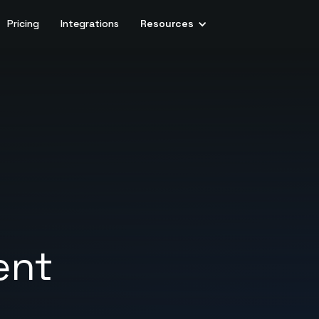
Pricing
Integrations
Resources
ent