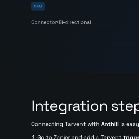
CRM
•
Connector
Bi-directional
Integration ste
Connecting Tarvent with
Anthill
is easy
Go to Zapier and add a Tarvent
trigg