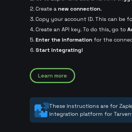
Create a
new connection.
Copy your account ID. This can be f
Create an API key. To do this, go to
A
Enter the information
for the connec
Start integrating!
Learn more
These instructions are for Zapie
integration platform for Tarven