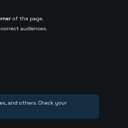
orner
of the page.
 correct audiences.
ces, and others. Check your