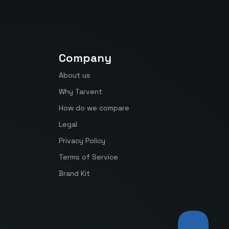
Company
About us
Why Tarvent
How do we compare
Legal
Privacy Policy
Terms of Service
Brand Kit