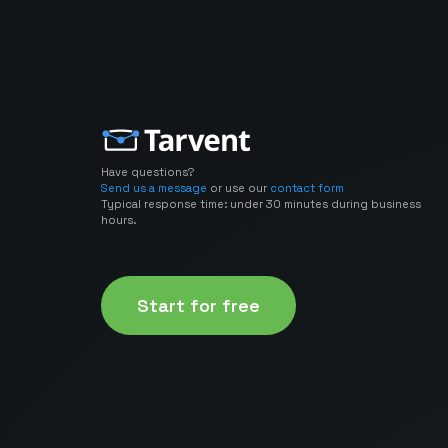
Have questions?
Send us a message
or use our
contact form
Typical response time: under 30 minutes during business
hours.
Start for free