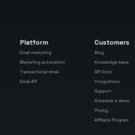
Platform
Customers
Email marketing
Blog
Marketing automation
Knowledge base
Transactional email
API Docs
Email API
Integrations
Support
Schedule a demo
Pricing
Affiliate Program