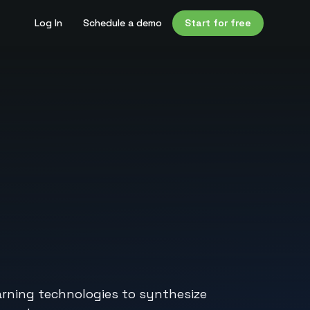
Log In
Schedule a demo
Start for free
earning technologies to synthesize