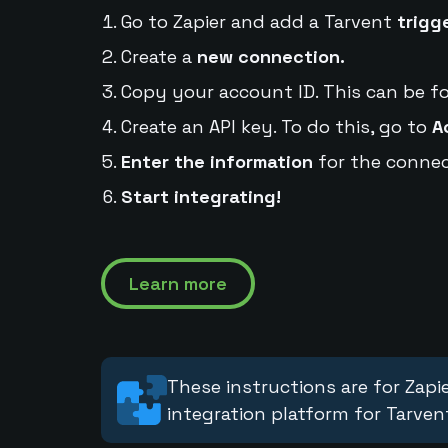
Go to Zapier and add a Tarvent
trigg
Create a
new connection.
Copy your account ID. This can be f
Create an API key. To do this, go to
A
Enter the information
for the connec
Start integrating!
Learn more
These instructions are for Zapie
integration platform for Tarven