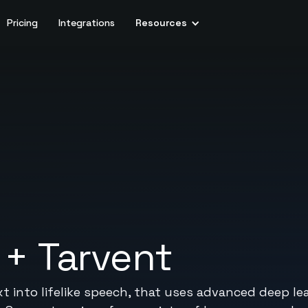
Pricing
Integrations
Resources
+
Tarvent
xt into lifelike speech, that uses advanced deep l