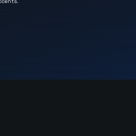
ccents.