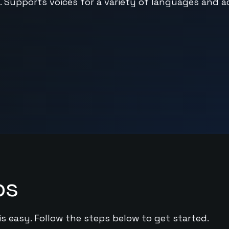
 Supports voices for a variety of languages and a
ps
is easy. Follow the steps below to get started.