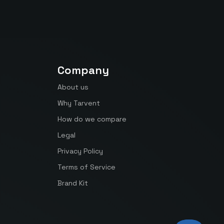
Company
About us
Why Tarvent
How do we compare
Legal
Privacy Policy
Terms of Service
Brand Kit