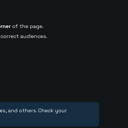
orner
of the page.
 correct audiences.
ces, and others. Check your