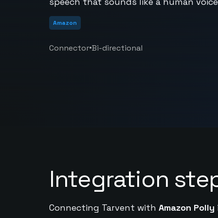
speech that sounds like a human voice.
Amazon
•
Connector
Bi-directional
Integration ste
Connecting Tarvent with
Amazon Polly