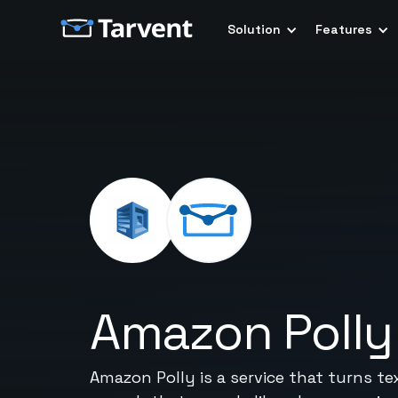
Solution
Features
Amazon Polly
Amazon Polly is a service that turns te