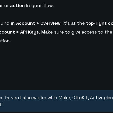
er
or
action
in your flow.
ound in
Account > Overview
. It's at the
top-right c
ccount > API Keys.
Make sure to give access to the
tion.
r. Tarvent also works with Make, OttoKit, Activepie
t!