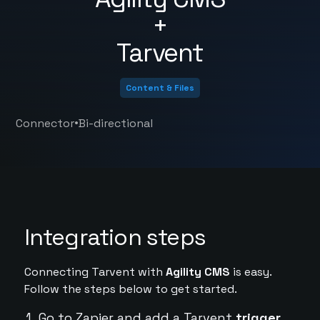
+
Tarvent
Content & Files
•
Connector
Bi-directional
Integration steps
Connecting Tarvent with
Agility CMS
is easy.
Follow the steps below to get started.
Go to Zapier and add a Tarvent
trigger