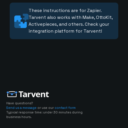
These instructions are for Zapier.
Tarvent also works with Make, OttoKit,
Activepieces, and others. Check your
integration platform for Tarvent!
Have questions?
Send us a message
or use our
contact form
Typical response time: under 30 minutes during
business hours.