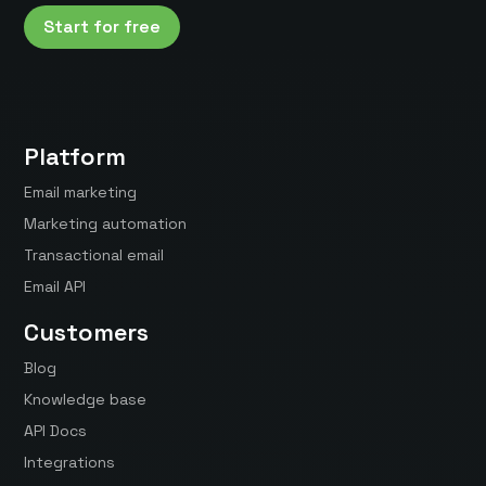
Start for free
Platform
Email marketing
Marketing automation
Transactional email
Email API
Customers
Blog
Knowledge base
API Docs
Integrations