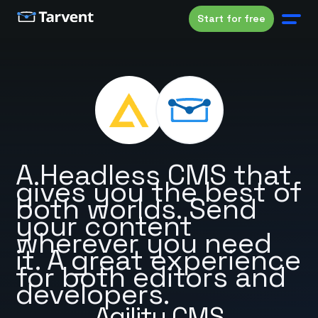
Start for free
A Headless CMS that
gives you the best of
both worlds. Send
your content
wherever you need
it. A great experience
for both editors and
developers.
Agility CMS