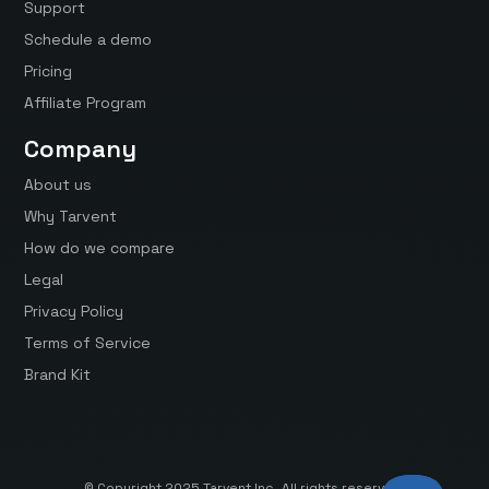
Support
Schedule a demo
Pricing
Affiliate Program
Company
About us
Why Tarvent
How do we compare
Legal
Privacy Policy
Terms of Service
Brand Kit
© Copyright 2025 Tarvent Inc. All rights reserved.