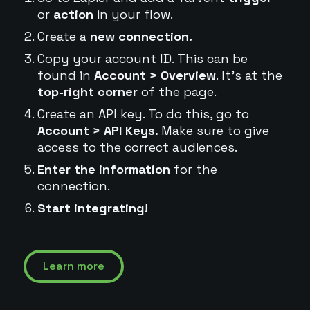
or
action
in your flow.
Create a
new connection.
Copy your account ID. This can be
found in
Account > Overview
. It's at the
top-right corner
of the page.
Create an API key. To do this, go to
Account > API Keys.
Make sure to give
access to the correct audiences.
Enter the information
for the
connection.
Start integrating!
Learn more