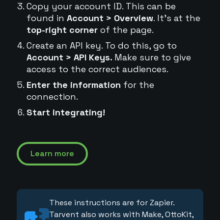
Copy your account ID. This can be
found in
Account > Overview
. It's at the
top-right corner
of the page.
Create an API key. To do this, go to
Account > API Keys.
Make sure to give
access to the correct audiences.
Enter the information
for the
connection.
Start integrating!
Learn more
These instructions are for Zapier.
Tarvent also works with Make, OttoKit,