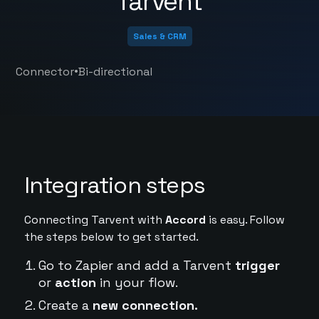
Tarvent
Sales & CRM
•
Connector
Bi-directional
Integration steps
Connecting Tarvent with
Accord
is easy. Follow
the steps below to get started.
Go to Zapier and add a Tarvent
trigger
or
action
in your flow.
Create a
new connection.