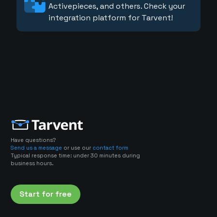
Activepieces, and others. Check your
integration platform for Tarvent!
Have questions?
Send us a message
or use our
contact form
Typical response time: under 30 minutes during
business hours.
Start for free