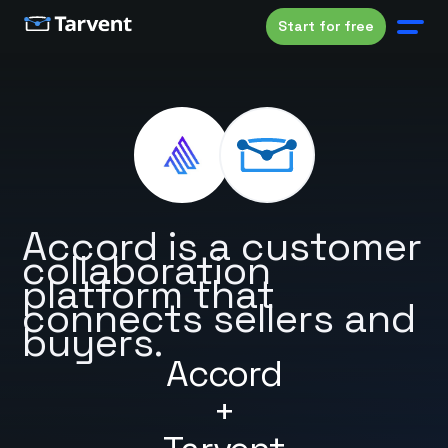
Start for free
Accord is a customer
collaboration
platform that
connects sellers and
buyers.
Accord
+