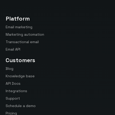
Platform
Email marketing
Marketing automation
Transactional email
Email API
Customers
Blog
Knowledge base
API Docs
Integrations
Support
Schedule a demo
Pricing