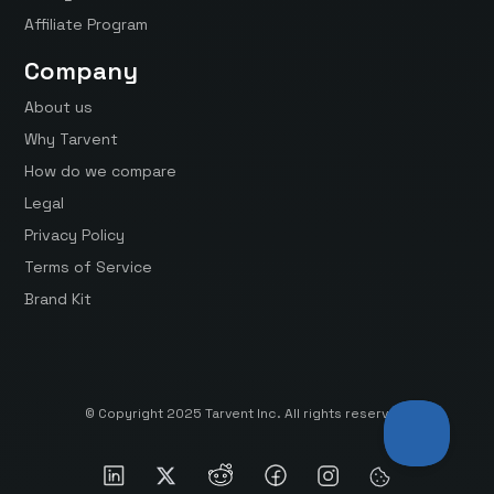
Affiliate Program
Company
About us
Why Tarvent
How do we compare
Legal
Privacy Policy
Terms of Service
Brand Kit
© Copyright 2025 Tarvent Inc. All rights reserved.