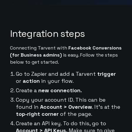
Integration steps
Connecting Tarvent with
Facebook Conversions
(for Business admins)
is easy. Follow the steps
below to get started.
Go to Zapier and add a Tarvent
trigger
or
action
in your flow.
Create a
new connection.
Copy your account ID. This can be
found in
Account > Overview
. It's at the
top-right corner
of the page.
Create an API key. To do this, go to
Account > API Keys.
Make sure to give