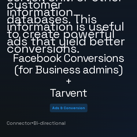
customer
information
databases. This
information is useful
to create powerful
ads that yield better
conversions.
Facebook Conversions
(for Business admins)
+
Tarvent
Ads & Conversion
•
Connector
Bi-directional