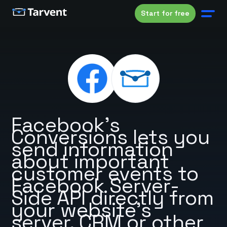
Start for free
Facebook’s
Conversions lets you
send information
about important
customer events to
Facebook Server-
Side API directly from
your website’s
server, CRM or other