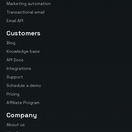
Marketing automation
Transactional email
Email API
Customers
Blog
Knowledge base
API Docs
Integrations
Support
Schedule a demo
Pricing
Affiliate Program
Company
About us