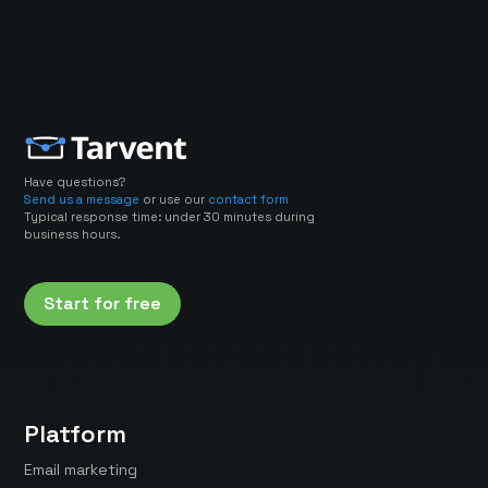
Have questions?
Send us a message
or use our
contact form
Typical response time: under 30 minutes during
business hours.
Start for free
Platform
Email marketing