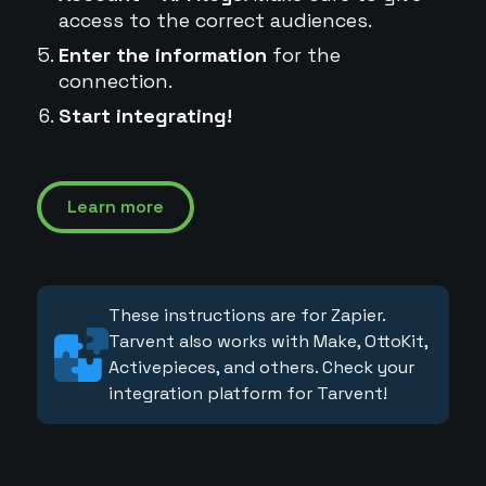
access to the correct audiences.
Enter the information
for the
connection.
Start integrating!
Learn more
These instructions are for Zapier.
Tarvent also works with Make, OttoKit,
Activepieces, and others. Check your
integration platform for Tarvent!