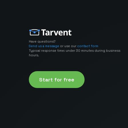
Have questions?
Send us a message
or use our
contact form
Typical response time: under 30 minutes during business
hours.
Start for free