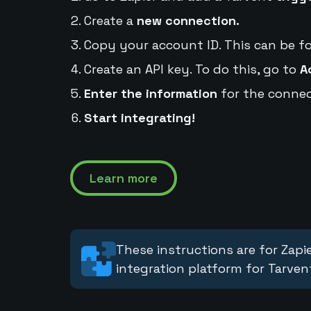
Create a
new connection.
Copy your account ID. This can be f
Create an API key. To do this, go to
A
Enter the information
for the connec
Start integrating!
Learn more
These instructions are for Zapie
integration platform for Tarven