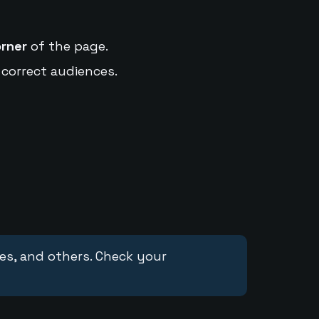
orner
of the page.
 correct audiences.
ces, and others. Check your