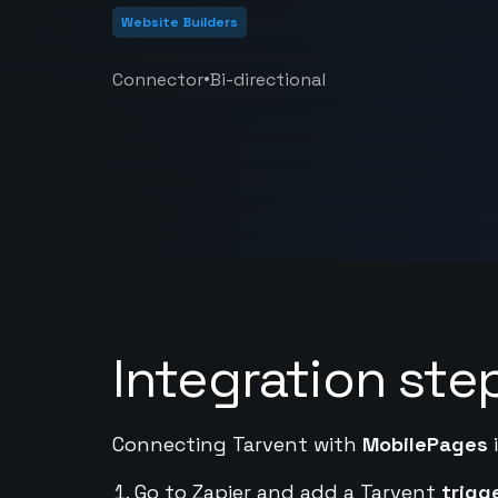
Website Builders
•
Connector
Bi-directional
Integration ste
Connecting Tarvent with
MobilePages
i
Go to Zapier and add a Tarvent
trigg