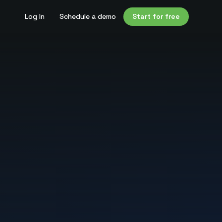
Log In
Schedule a demo
Start for free