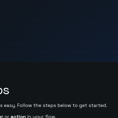
ps
s easy. Follow the steps below to get started.
er
or
action
in your flow.