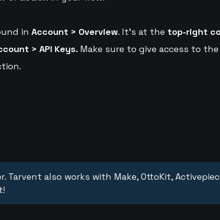
ound in
Account > Overview
. It's at the
top-right c
ccount > API Keys.
Make sure to give access to the
tion.
r. Tarvent also works with Make, OttoKit, Activepie
t!