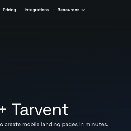
Pricing
Integrations
Resources
+
Tarvent
to create mobile landing pages in minutes.