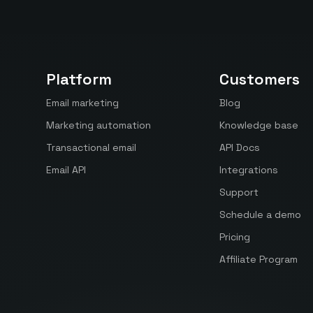
Platform
Customers
Email marketing
Blog
Marketing automation
Knowledge base
Transactional email
API Docs
Email API
Integrations
Support
Schedule a demo
Pricing
Affiliate Program