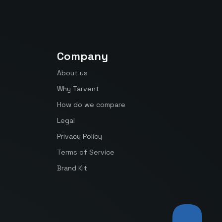
Company
About us
Why Tarvent
How do we compare
Legal
Privacy Policy
Terms of Service
Brand Kit