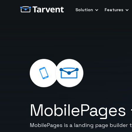
Solution
Features
MobilePages
MobilePages is a landing page builder 