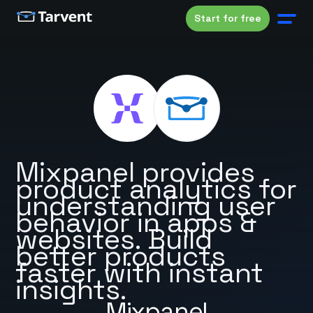
Start for free
Mixpanel provides
product analytics for
understanding user
behavior in apps &
websites. Build
better products
faster with instant
insights.
Mixpanel