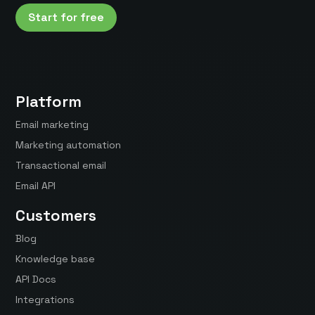
Start for free
Platform
Email marketing
Marketing automation
Transactional email
Email API
Customers
Blog
Knowledge base
API Docs
Integrations