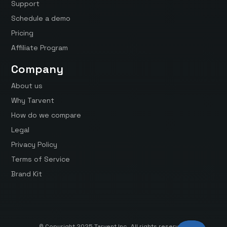
Support
Schedule a demo
Pricing
Affiliate Program
Company
About us
Why Tarvent
How do we compare
Legal
Privacy Policy
Terms of Service
Brand Kit
© Copyright 2025 Tarvent Inc. All rights reserved.