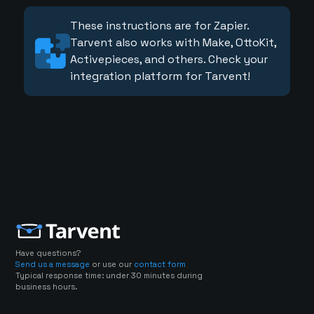
These instructions are for Zapier.
Tarvent also works with Make, OttoKit,
Activepieces, and others. Check your
integration platform for Tarvent!
Have questions?
Send us a message
or use our
contact form
Typical response time: under 30 minutes during
business hours.