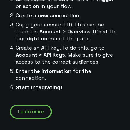
or
action
in your flow.
Create a
new connection.
Copy your account ID. This can be
found in
Account > Overview
. It's at the
top-right corner
of the page.
Create an API key. To do this, go to
Account > API Keys.
Make sure to give
access to the correct audiences.
Enter the information
for the
connection.
Start integrating!
Learn more