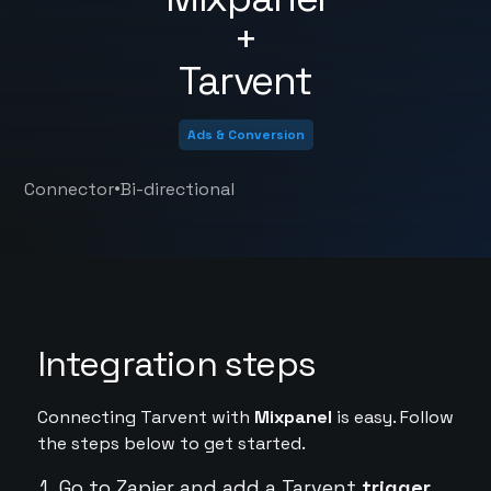
+
Tarvent
Ads & Conversion
•
Connector
Bi-directional
Integration steps
Connecting Tarvent with
Mixpanel
is easy. Follow
the steps below to get started.
Go to Zapier and add a Tarvent
trigger