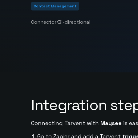
Contact Management
•
Connector
Bi-directional
Integration ste
Connecting Tarvent with
Maysee
is eas
Go to Zapier and add a Tarvent
trigg