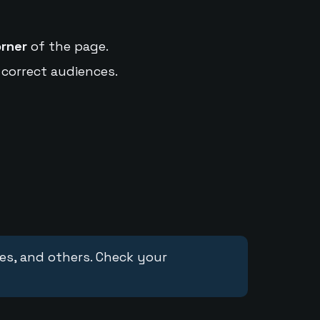
orner
of the page.
 correct audiences.
ces, and others. Check your