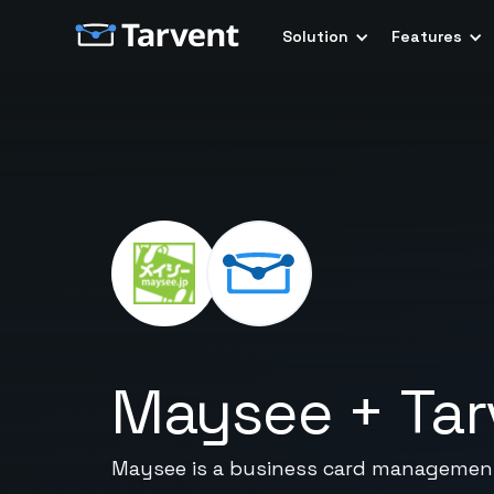
Solution
Features
Maysee
+
Tar
Maysee is a business card management