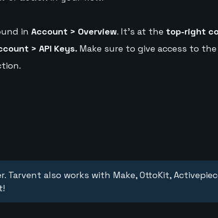
ound in
Account > Overview
. It's at the
top-right c
ccount > API Keys.
Make sure to give access to the
tion.
r. Tarvent also works with Make, OttoKit, Activepie
t!