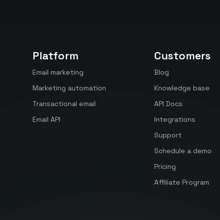
Platform
Customers
Email marketing
Blog
Marketing automation
Knowledge base
Transactional email
API Docs
Email API
Integrations
Support
Schedule a demo
Pricing
Affiliate Program