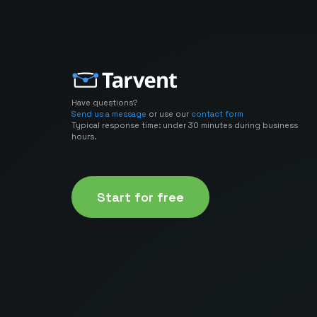
Have questions?
Send us a message
or use our
contact form
Typical response time: under 30 minutes during business
hours.
Start for free