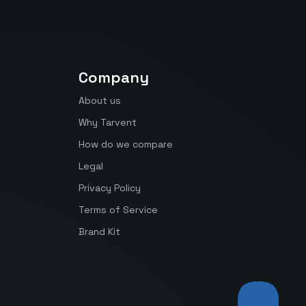
Company
About us
Why Tarvent
How do we compare
Legal
Privacy Policy
Terms of Service
Brand Kit