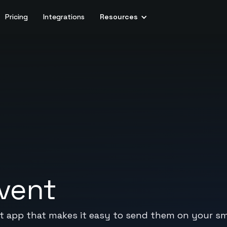
Pricing
Integrations
Resources
vent
 app that makes it easy to send them on your sm