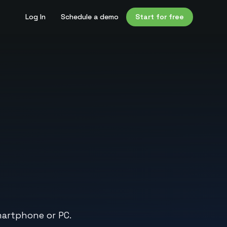
Log In
Schedule a demo
Start for free
artphone or PC.