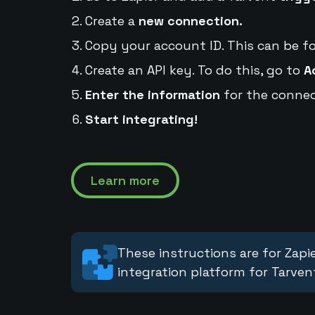
Create a
new connection.
Copy your account ID. This can be f
Create an API key. To do this, go to
A
Enter the information
for the connec
Start integrating!
Learn more
These instructions are for Zapie
integration platform for Tarven