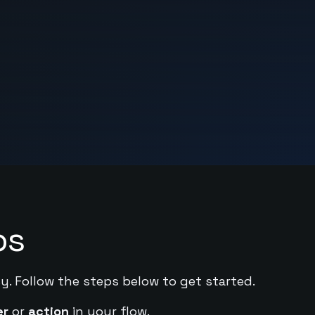
ps
y. Follow the steps below to get started.
er
or
action
in your flow.