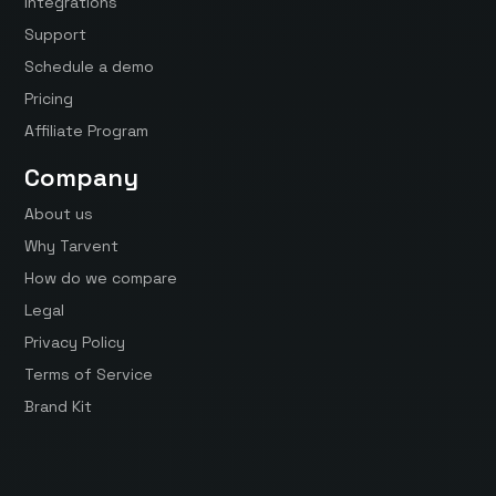
Integrations
Support
Schedule a demo
Pricing
Affiliate Program
Company
About us
Why Tarvent
How do we compare
Legal
Privacy Policy
Terms of Service
Brand Kit