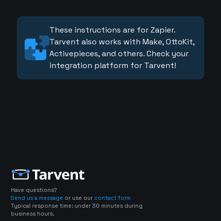
These instructions are for Zapier.
Tarvent also works with Make, OttoKit,
Activepieces, and others. Check your
integration platform for Tarvent!
Have questions?
Send us a message
or use our
contact form
Typical response time: under 30 minutes during
business hours.