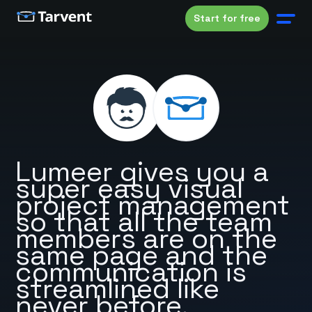
Start for free
Lumeer gives you a
super easy visual
project management
so that all the team
members are on the
same page and the
communication is
streamlined like
never before.