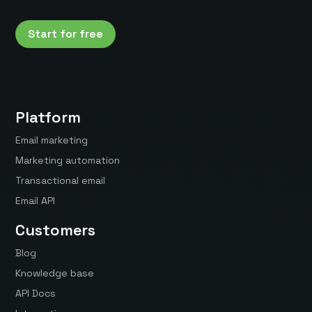
Start for free
Platform
Email marketing
Marketing automation
Transactional email
Email API
Customers
Blog
Knowledge base
API Docs