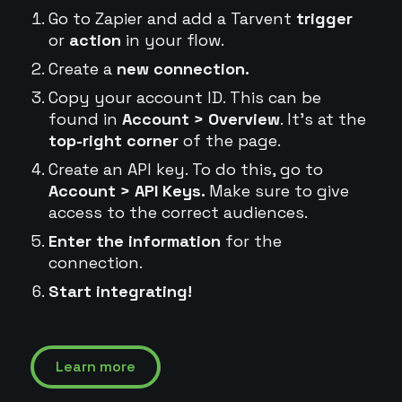
Go to Zapier and add a Tarvent
trigger
or
action
in your flow.
Create a
new connection.
Copy your account ID. This can be
found in
Account > Overview
. It's at the
top-right corner
of the page.
Create an API key. To do this, go to
Account > API Keys.
Make sure to give
access to the correct audiences.
Enter the information
for the
connection.
Start integrating!
Learn more