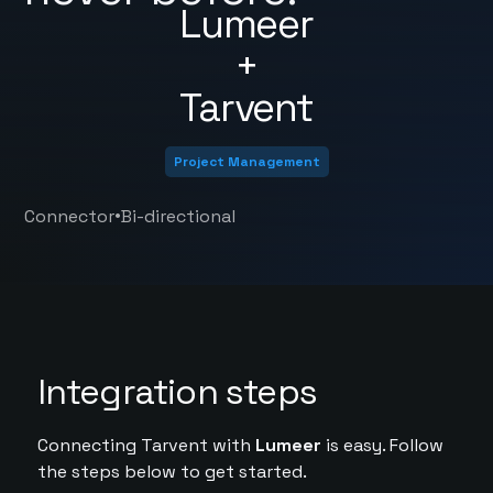
Lumeer
+
Tarvent
Project Management
•
Connector
Bi-directional
Integration steps
Connecting Tarvent with
Lumeer
is easy. Follow
the steps below to get started.