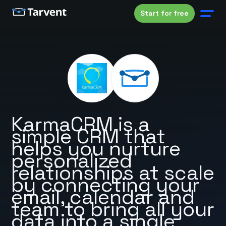
Start for free
KarmaCRM is a
simple CRM that
helps you nurture
personalized
relationships at scale
by connecting your
email, calendar and
team to bring all your
data into a single