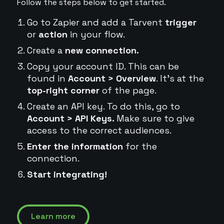
Follow the steps below to get started.
Go to Zapier and add a Tarvent
trigger
or
action
in your flow.
Create a
new connection.
Copy your account ID. This can be
found in
Account > Overview
. It's at the
top-right corner
of the page.
Create an API key. To do this, go to
Account > API Keys.
Make sure to give
access to the correct audiences.
Enter the information
for the
connection.
Start integrating!
Learn more