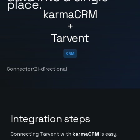
place.
karmaCRM
+
Tarvent
CRM
•
Connector
Bi-directional
Integration steps
Connecting Tarvent with
karmaCRM
is easy.