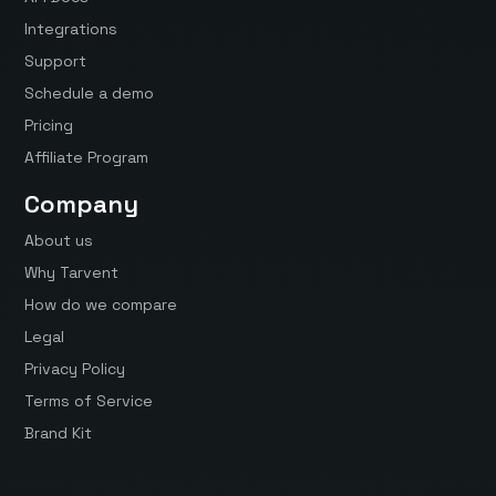
Integrations
Support
Schedule a demo
Pricing
Affiliate Program
Company
About us
Why Tarvent
How do we compare
Legal
Privacy Policy
Terms of Service
Brand Kit