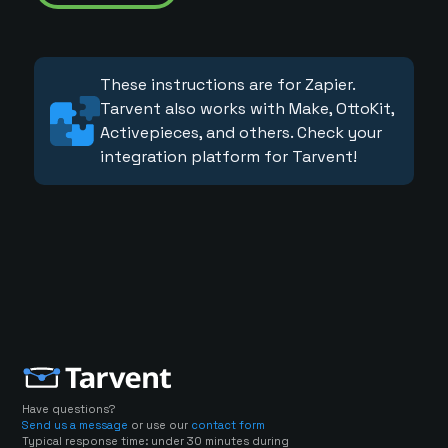
These instructions are for Zapier.
Tarvent also works with Make, OttoKit,
Activepieces, and others. Check your
integration platform for Tarvent!
Have questions?
Send us a message
or use our
contact form
Typical response time: under 30 minutes during