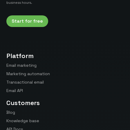
business hours.
Start for free
Platform
Email marketing
Marketing automation
Transactional email
Email API
Customers
Blog
Knowledge base
API Docs