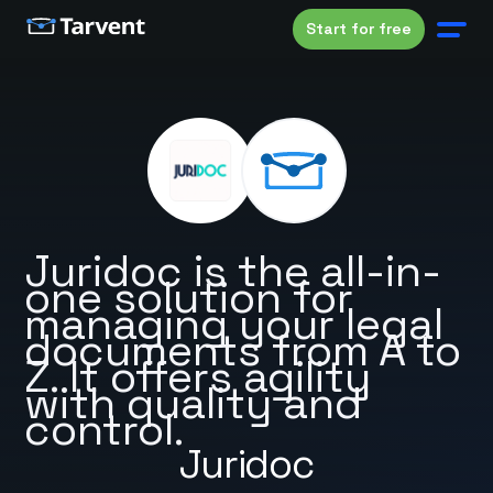
Start for free
Juridoc is the all-in-
one solution for
managing your legal
documents from A to
Z. It offers agility
with quality and
control.
Juridoc