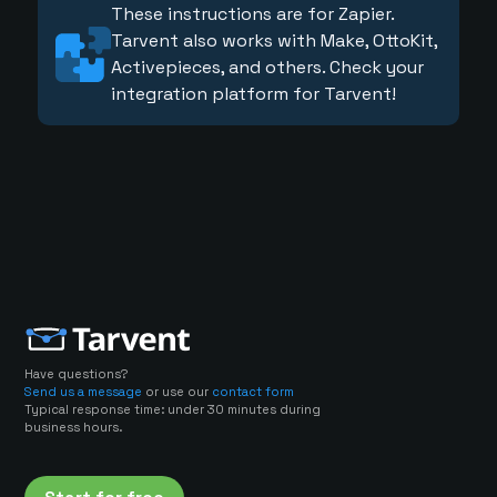
These instructions are for Zapier.
Tarvent also works with Make, OttoKit,
Activepieces, and others. Check your
integration platform for Tarvent!
Have questions?
Send us a message
or use our
contact form
Typical response time: under 30 minutes during
business hours.