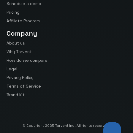
Schedule a demo
Pricing
Affiliate Program
Company
About us
Why Tarvent
How do we compare
Legal
Privacy Policy
Terms of Service
Brand Kit
© Copyright 2025 Tarvent Inc. All rights reserved.