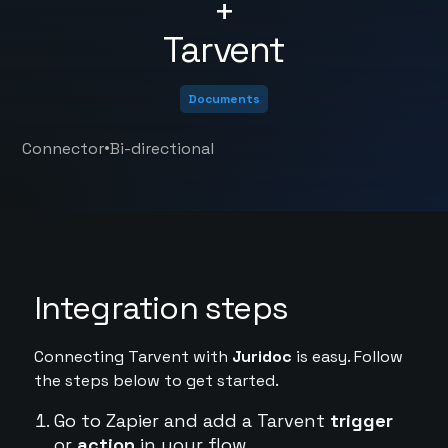
+
Tarvent
Documents
•
Connector
Bi-directional
Integration steps
Connecting Tarvent with
Juridoc
is easy. Follow
the steps below to get started.
Go to Zapier and add a Tarvent
trigger
or
action
in your flow.