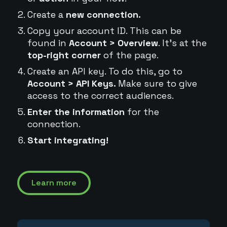
Create a
new connection.
Copy your account ID. This can be
found in
Account > Overview
. It's at the
top-right corner
of the page.
Create an API key. To do this, go to
Account > API Keys.
Make sure to give
access to the correct audiences.
Enter the information
for the
connection.
Start integrating!
Learn more