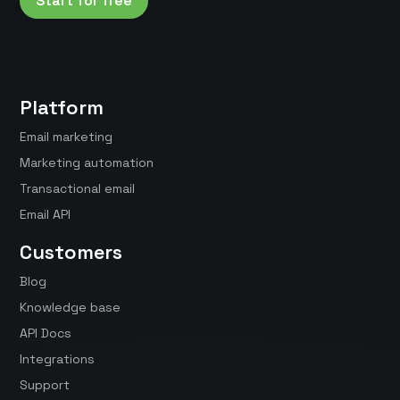
Start for free
Platform
Email marketing
Marketing automation
Transactional email
Email API
Customers
Blog
Knowledge base
API Docs
Integrations
Support