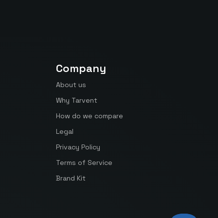
Company
About us
Why Tarvent
How do we compare
Legal
Privacy Policy
Terms of Service
Brand Kit