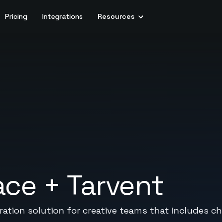
Pricing
Integrations
Resources
ace
+
Tarvent
oration solution for creative teams that includes ch