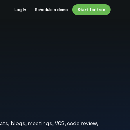
Log In
Schedule a demo
Start for free
ats, blogs, meetings, VCS, code review,