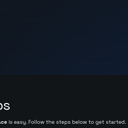
ps
ace
is easy. Follow the steps below to get started.