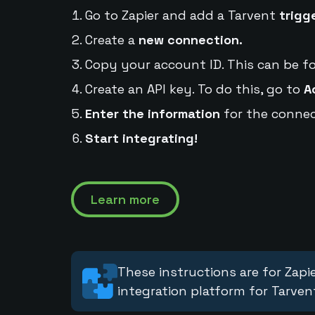
Go to Zapier and add a Tarvent
trigg
Create a
new connection.
Copy your account ID. This can be f
Create an API key. To do this, go to
A
Enter the information
for the connec
Start integrating!
Learn more
These instructions are for Zapie
integration platform for Tarven