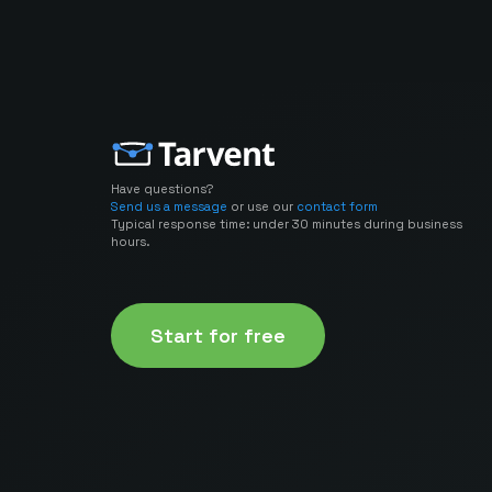
Have questions?
Send us a message
or use our
contact form
Typical response time: under 30 minutes during business
hours.
Start for free