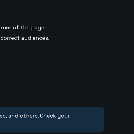
orner
of the page.
 correct audiences.
ces, and others. Check your