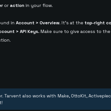
er
or
action
in your flow.
ound in
Account > Overview
. It's at the
top-right c
ccount > API Keys.
Make sure to give access to the
tion.
r. Tarvent also works with Make, OttoKit, Activepie
t!