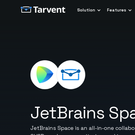
Solution
Features
JetBrains Sp
JetBrains Space is an all-in-one collab