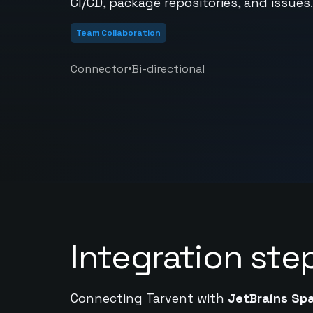
CI/CD, package repositories, and issues.
Team Collaboration
•
Connector
Bi-directional
Integration ste
Connecting Tarvent with
JetBrains Sp