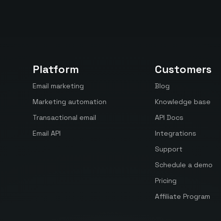
Platform
Customers
Email marketing
Blog
Marketing automation
Knowledge base
Transactional email
API Docs
Email API
Integrations
Support
Schedule a demo
Pricing
Affiliate Program