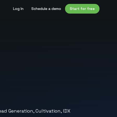
Log In
Schedule a demo
Start for free
ad Generation, Cultivation, IDX