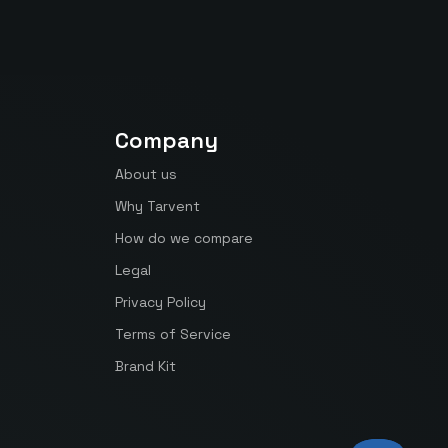
Company
About us
Why Tarvent
How do we compare
Legal
Privacy Policy
Terms of Service
Brand Kit