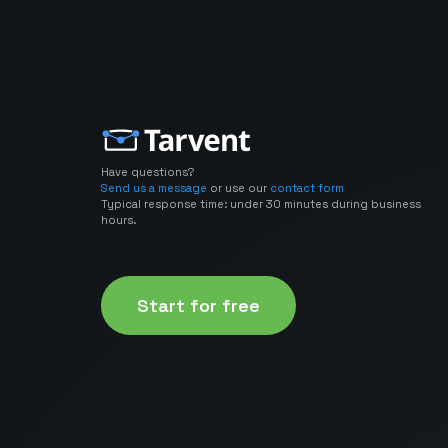
Have questions?
Send us a message
or use our
contact form
Typical response time: under 30 minutes during business
hours.
Start for free