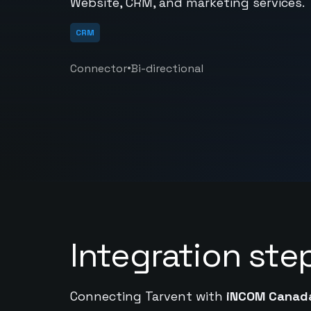
Website, CRM, and marketing services.
CRM
•
Connector
Bi-directional
Integration ste
Connecting Tarvent with
iNCOM Canad