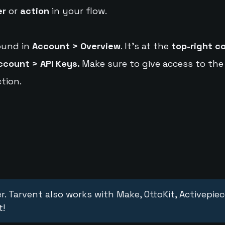
er
or
action
in your flow.
ound in
Account > Overview
. It's at the
top-right c
ccount > API Keys.
Make sure to give access to the
tion.
r. Tarvent also works with Make, OttoKit, Activepie
t!