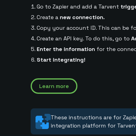
Go to Zapier and add a Tarvent
trigg
Create a
new connection.
Copy your account ID. This can be f
Create an API key. To do this, go to
A
Enter the information
for the connec
Start integrating!
Learn more
These instructions are for Zapie
integration platform for Tarven