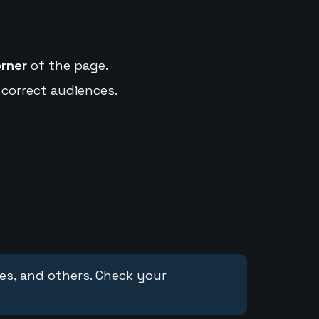
orner
of the page.
 correct audiences.
ces, and others. Check your