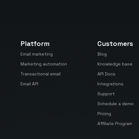
Platform
Customers
Email marketing
Blog
Marketing automation
Knowledge base
Transactional email
API Docs
Email API
Integrations
Support
Schedule a demo
Pricing
Affiliate Program