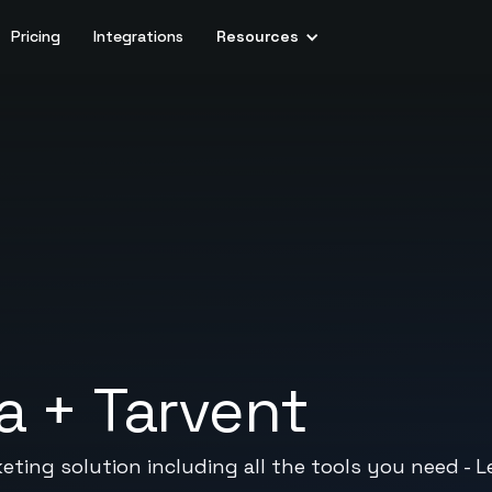
Pricing
Integrations
Resources
a
+
Tarvent
eting solution including all the tools you need - Le