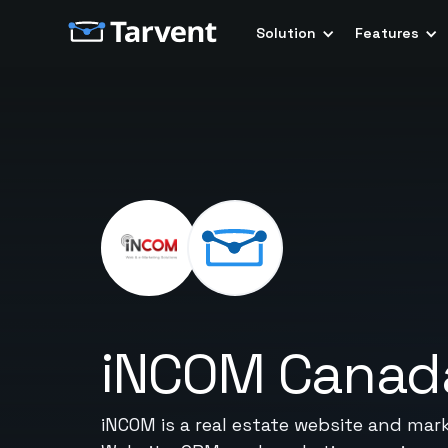
Solution
Features
iNCOM Canad
iNCOM is a real estate website and mark