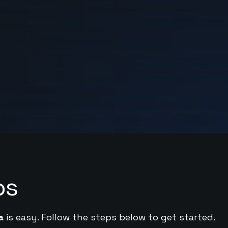
ps
a
is easy. Follow the steps below to get started.