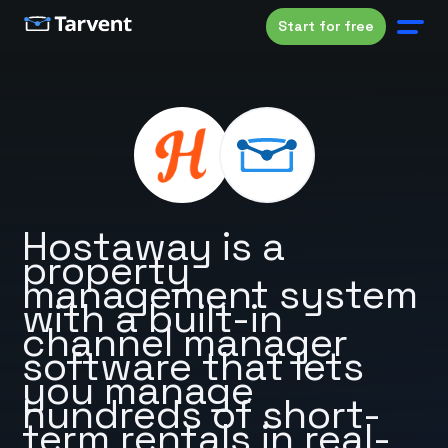
Start for free
Hostaway is a
property
management system
with a built-in
channel manager
software that lets
you manage
hundreds of short-
term rentals in real-