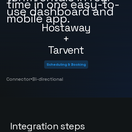
time in one easy-to-
use dashboard and
mobile app.
Hostaway
+
Tarvent
Scheduling & Booking
•
Connector
Bi-directional
Integration steps