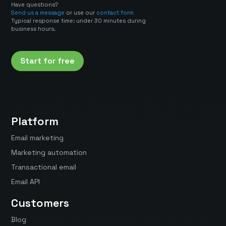
Have questions?
Send us a message
or use our
contact form
Typical response time: under 30 minutes during
business hours.
Start for free
Platform
Email marketing
Marketing automation
Transactional email
Email API
Customers
Blog