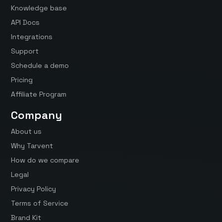
Knowledge base
API Docs
Integrations
Support
Schedule a demo
Pricing
Affiliate Program
Company
About us
Why Tarvent
How do we compare
Legal
Privacy Policy
Terms of Service
Brand Kit