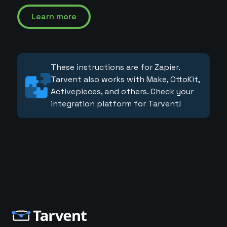
Learn more
These instructions are for Zapier.
Tarvent also works with Make, OttoKit,
Activepieces, and others. Check your
integration platform for Tarvent!