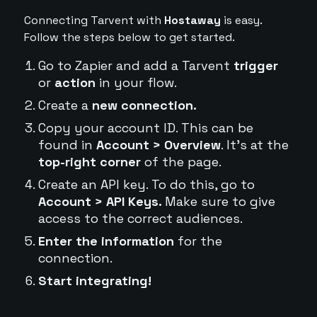
Connecting Tarvent with
Hostaway
is easy.
Follow the steps below to get started.
Go to Zapier and add a Tarvent
trigger
or
action
in your flow.
Create a
new connection.
Copy your account ID. This can be
found in
Account > Overview
. It's at the
top-right corner
of the page.
Create an API key. To do this, go to
Account > API Keys.
Make sure to give
access to the correct audiences.
Enter the information
for the
connection.
Start integrating!