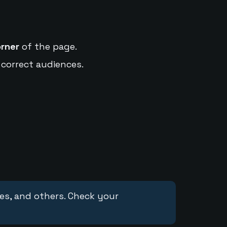
orner
of the page.
 correct audiences.
ces, and others. Check your