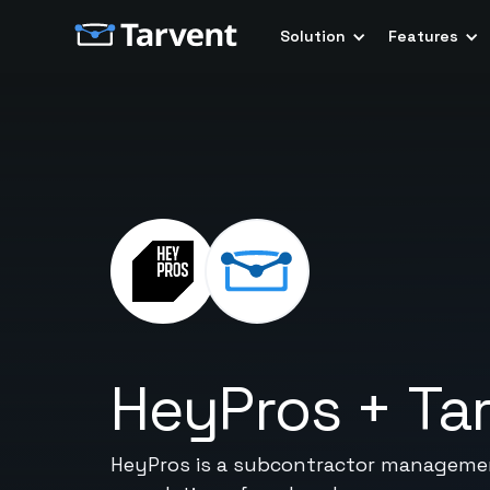
Solution
Features
HeyPros
+
Ta
HeyPros is a subcontractor management