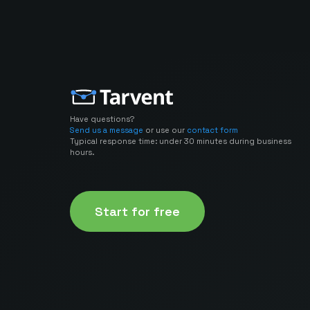
Have questions?
Send us a message
or use our
contact form
Typical response time: under 30 minutes during business
hours.
Start for free