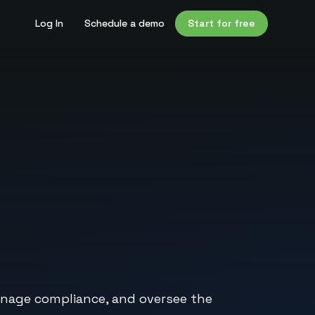
Log In
Schedule a demo
Start for free
anage compliance, and oversee the