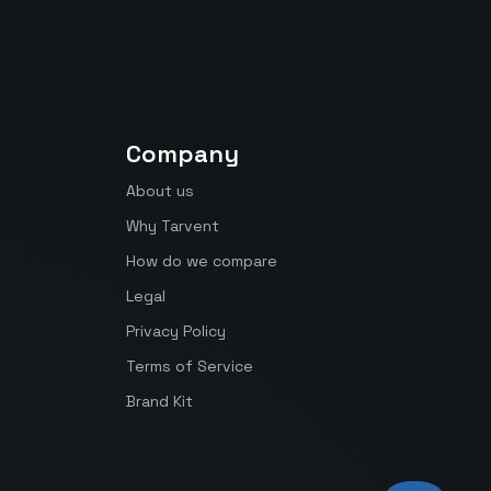
Company
About us
Why Tarvent
How do we compare
Legal
Privacy Policy
Terms of Service
Brand Kit