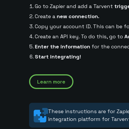
Go to Zapier and add a Tarvent
trigg
Create a
new connection.
Copy your account ID. This can be f
Create an API key. To do this, go to
A
Enter the information
for the connec
Start integrating!
Learn more
These instructions are for Zapie
integration platform for Tarven