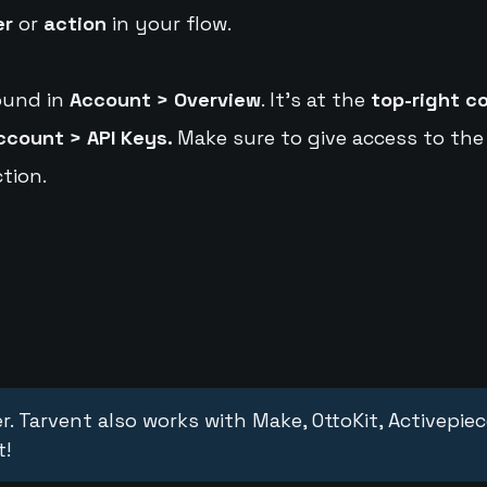
er
or
action
in your flow.
ound in
Account > Overview
. It's at the
top-right c
ccount > API Keys.
Make sure to give access to the
tion.
r. Tarvent also works with Make, OttoKit, Activepie
t!