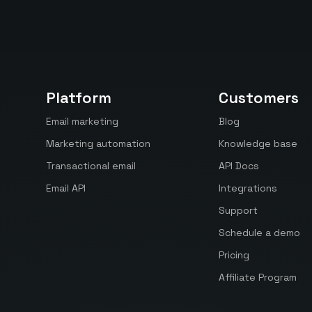
Platform
Customers
Email marketing
Blog
Marketing automation
Knowledge base
Transactional email
API Docs
Email API
Integrations
Support
Schedule a demo
Pricing
Affiliate Program