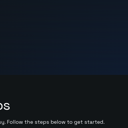
ps
sy. Follow the steps below to get started.