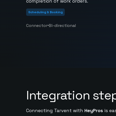
completion of work orders.
Scheduling & Booking
•
Connector
Bi-directional
Integration ste
Connecting Tarvent with
HeyPros
is ea