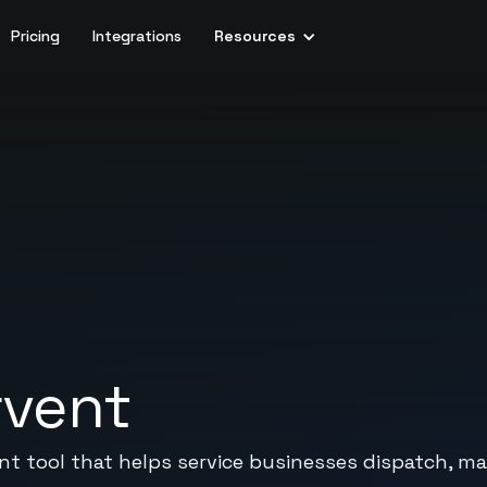
Pricing
Integrations
Resources
rvent
 tool that helps service businesses dispatch, m