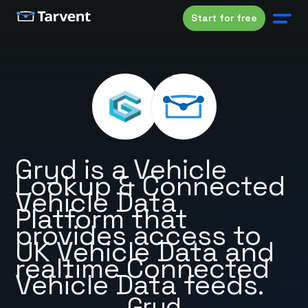
Start for free
Gryd is a Vehicle
Lookup & Connected
Vehicle Data
Platform that
provides access to
UK Vehicle Data and
realtime Connected
Vehicle Data feeds.
Gryd