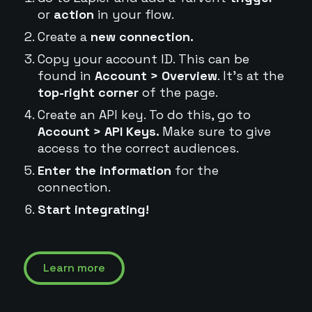
or
action
in your flow.
Create a
new connection.
Copy your account ID. This can be
found in
Account > Overview
. It's at the
top-right corner
of the page.
Create an API key. To do this, go to
Account > API Keys.
Make sure to give
access to the correct audiences.
Enter the information
for the
connection.
Start integrating!
Learn more