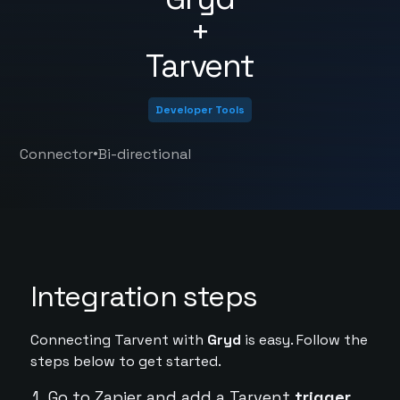
+
Tarvent
Developer Tools
•
Connector
Bi-directional
Integration steps
Connecting Tarvent with
Gryd
is easy. Follow the
steps below to get started.
Go to Zapier and add a Tarvent
trigger