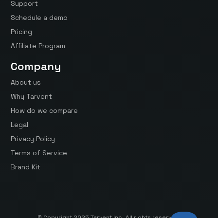
Support
Schedule a demo
Pricing
Affiliate Program
Company
About us
Why Tarvent
How do we compare
Legal
Privacy Policy
Terms of Service
Brand Kit
© Copyright 2025 Tarvent Inc. All rights reserved.