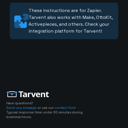
These instructions are for Zapier.
Tarvent also works with Make, OttoKit,
Activepieces, and others. Check your
integration platform for Tarvent!
Have questions?
Send us a message
or use our
contact form
Typical response time: under 30 minutes during
business hours.