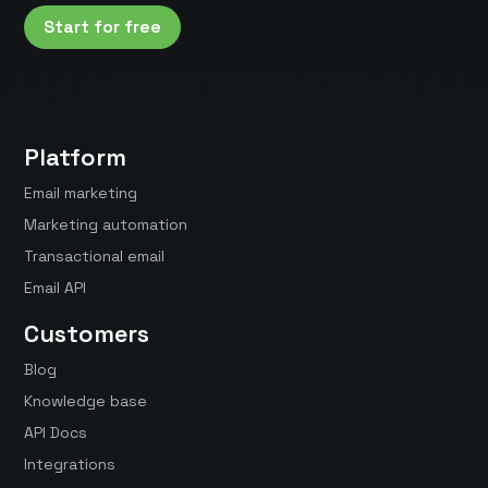
Start for free
Platform
Email marketing
Marketing automation
Transactional email
Email API
Customers
Blog
Knowledge base
API Docs
Integrations