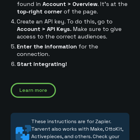
found in
Account > Overview
. It's at the
top-right corner
of the page.
Create an API key. To do this, go to
Account > API Keys.
Make sure to give
access to the correct audiences.
Enter the information
for the
connection.
Start integrating!
Learn more
These instructions are for Zapier.
Tarvent also works with Make, OttoKit,
Activepieces, and others. Check your