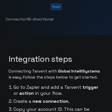
Email
•
Connector
Bi-directional
Integration steps
Connecting Tarvent with
Global IntelliSystems
is easy. Follow the steps below to get started.
Go to Zapier and add a Tarvent
trigger
or
action
in your flow.
Create a
new connection.
Copy your account ID. This can be