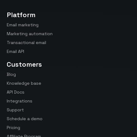
Platform
Email marketing
Marketing automation
Transactional email
Email API
Customers
Blog
Knowledge base
API Docs
Integrations
Support
Schedule a demo
Pricing
Affiliate Program