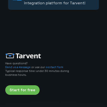
integration platform for Tarvent!
Have questions?
Send us a message
or use our
contact form
Typical response time: under 30 minutes during
business hours.
Start for free