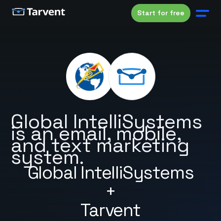
Start for free
Global IntelliSystems
is an email, mobile,
and text marketing
system.
Global IntelliSystems
+
Tarvent