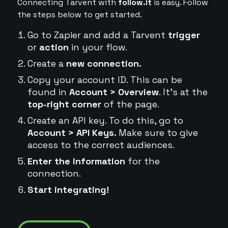
Connecting Tarvent with
follow.it
is easy. Follow
the steps below to get started.
Go to Zapier and add a Tarvent
trigger
or
action
in your flow.
Create a
new connection.
Copy your account ID. This can be
found in
Account > Overview
. It's at the
top-right corner
of the page.
Create an API key. To do this, go to
Account > API Keys.
Make sure to give
access to the correct audiences.
Enter the information
for the
connection.
Start integrating!