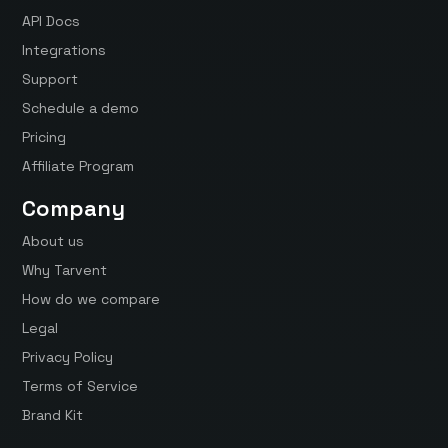
API Docs
Integrations
Support
Schedule a demo
Pricing
Affiliate Program
Company
About us
Why Tarvent
How do we compare
Legal
Privacy Policy
Terms of Service
Brand Kit