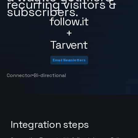
recurring visitors &
subscribers.
follow.it
+
Tarvent
Email Newsletters
•
Connector
Bi-directional
Integration steps