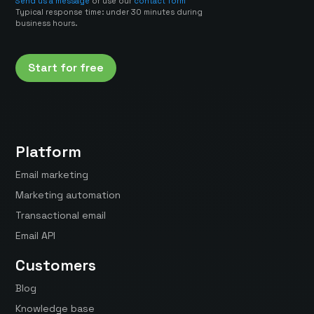
Send us a message
or use our
contact form
Typical response time: under 30 minutes during
business hours.
Start for free
Platform
Email marketing
Marketing automation
Transactional email
Email API
Customers
Blog
Knowledge base