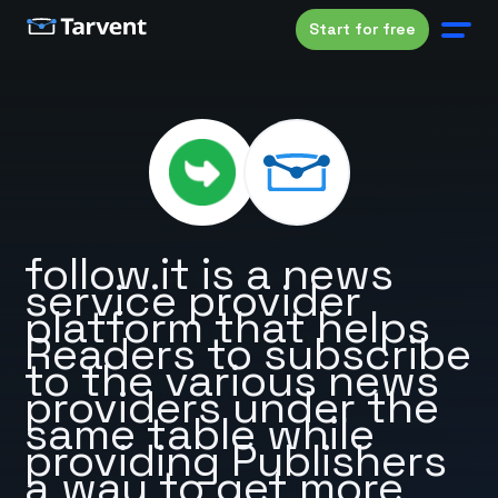
Start for free
follow.it is a news
service provider
platform that helps
Readers to subscribe
to the various news
providers under the
same table while
providing Publishers
a way to get more