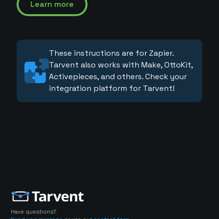
Learn more
These instructions are for Zapier.
Tarvent also works with Make, OttoKit,
Activepieces, and others. Check your
integration platform for Tarvent!
Have questions?