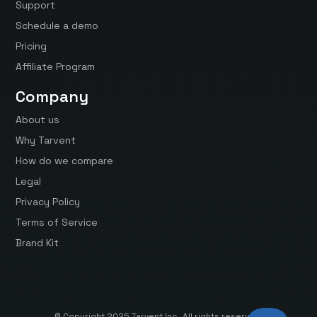
Support
Schedule a demo
Pricing
Affiliate Program
Company
About us
Why Tarvent
How do we compare
Legal
Privacy Policy
Terms of Service
Brand Kit
© Copyright 2025 Tarvent Inc. All rights reserved.