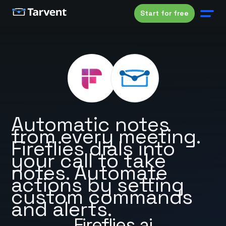
Start for free
Automatic notes
from every meeting.
Fireflies dials into
your call to take
notes. Automate
actions by setting
custom commands
and alerts.
Fireflies.ai