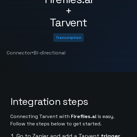
+
Tarvent
Transcription
•
Connector
Bi-directional
Integration steps
Connecting Tarvent with
Fireflies.ai
is easy.
Follow the steps below to get started.
Go to Zapier and add a Tarvent
trigger