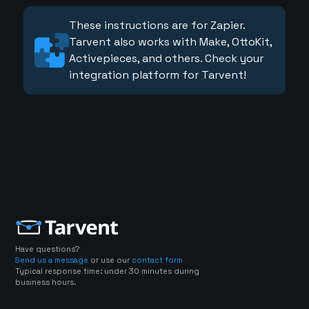
These instructions are for Zapier.
Tarvent also works with Make, OttoKit,
Activepieces, and others. Check your
integration platform for Tarvent!
Have questions?
Send us a message
or use our
contact form
Typical response time: under 30 minutes during
business hours.