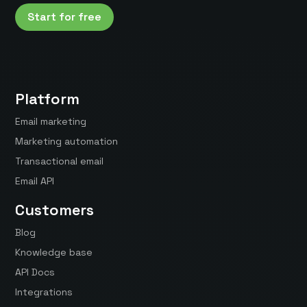
Start for free
Platform
Email marketing
Marketing automation
Transactional email
Email API
Customers
Blog
Knowledge base
API Docs
Integrations