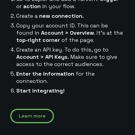
or
action
in your flow.
Create a
new connection.
Copy your account ID. This can be
found in
Account > Overview
. It's at the
top-right corner
of the page.
Create an API key. To do this, go to
Account > API Keys.
Make sure to give
access to the correct audiences.
Enter the information
for the
connection.
Start integrating!
Learn more