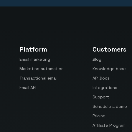
Platform
Customers
Email marketing
Blog
Marketing automation
Knowledge base
Transactional email
API Docs
Email API
Integrations
Support
Schedule a demo
Pricing
Affiliate Program