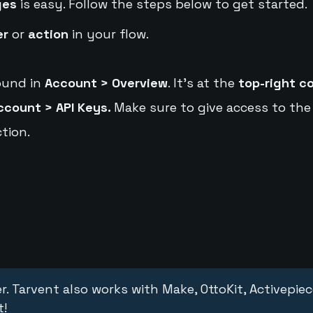
ges
is easy. Follow the steps below to get started.
er
or
action
in your flow.
ound in
Account > Overview
. It's at the
top-right c
ccount > API Keys.
Make sure to give access to the
tion.
r. Tarvent also works with Make, OttoKit, Activepie
t!