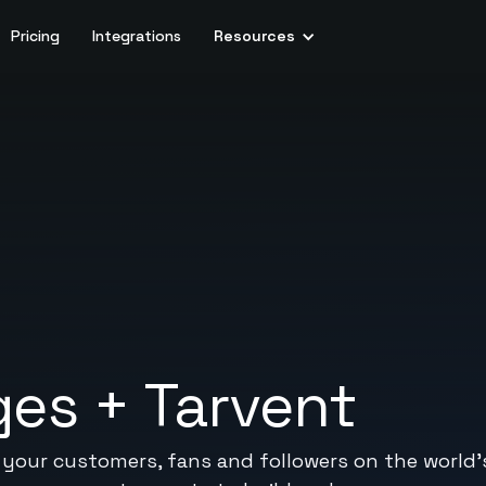
Pricing
Integrations
Resources
ges
+
Tarvent
our customers, fans and followers on the world's 