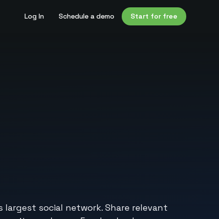
Log In
Schedule a demo
Start for free
largest social network. Share relevant