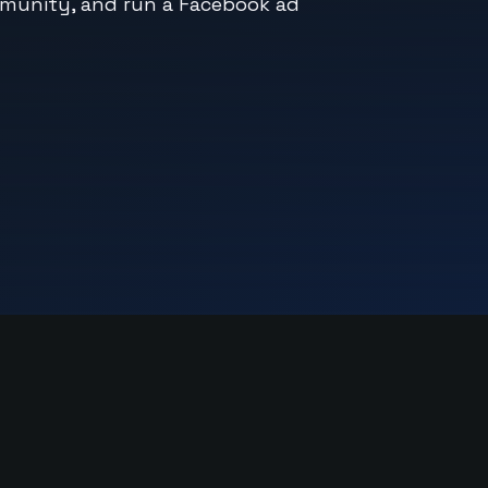
mmunity, and run a Facebook ad