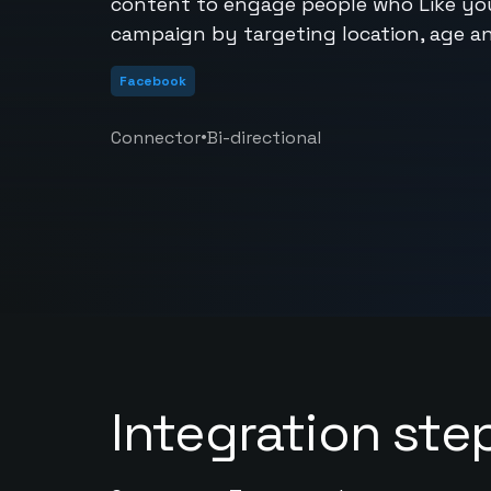
content to engage people who Like yo
campaign by targeting location, age a
Facebook
•
Connector
Bi-directional
Integration ste