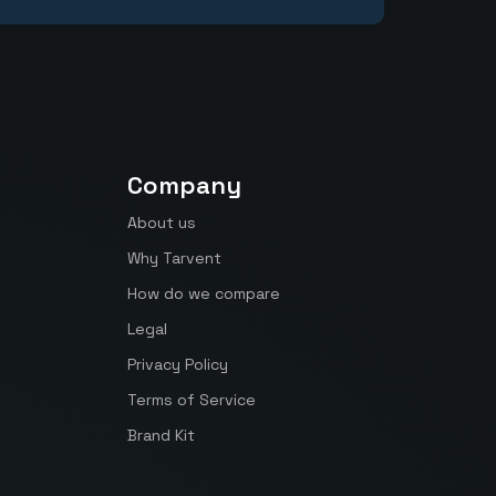
Company
About us
Why Tarvent
How do we compare
Legal
Privacy Policy
Terms of Service
Brand Kit