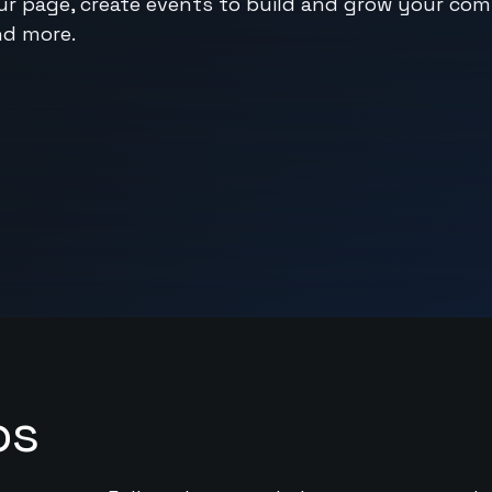
ur page, create events to build and grow your co
nd more.
ps