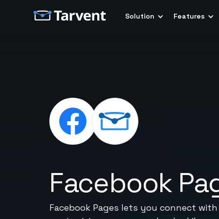
Solution
Features
Facebook Pa
Facebook Pages lets you connect with y