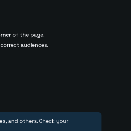
orner
of the page.
 correct audiences.
ces, and others. Check your