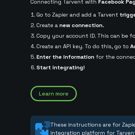
Connecting Tarvent with
Facebook Pa
Go to Zapier and add a Tarvent
trigg
Create a
new connection.
Copy your account ID. This can be f
Create an API key. To do this, go to
A
Enter the information
for the connec
Start integrating!
Learn more
These instructions are for Zapie
integration platform for Tarven