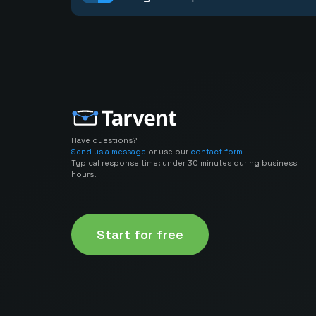
Have questions?
Send us a message
or use our
contact form
Typical response time: under 30 minutes during business
hours.
Start for free