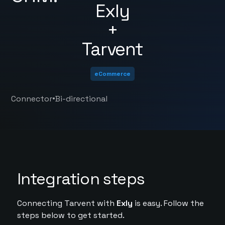
Exly
+
Tarvent
eCommerce
•
Connector
Bi-directional
Integration steps
Connecting Tarvent with
Exly
is easy. Follow the
steps below to get started.