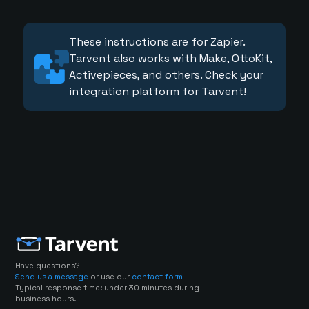
These instructions are for Zapier.
Tarvent also works with Make, OttoKit,
Activepieces, and others. Check your
integration platform for Tarvent!
Have questions?
Send us a message
or use our
contact form
Typical response time: under 30 minutes during
business hours.