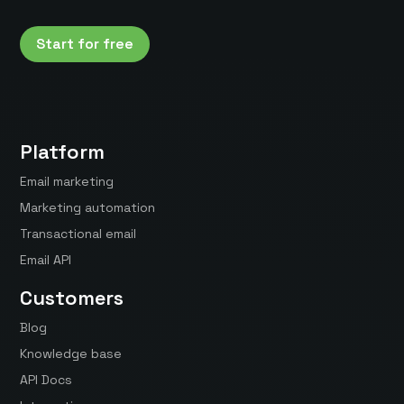
Start for free
Platform
Email marketing
Marketing automation
Transactional email
Email API
Customers
Blog
Knowledge base
API Docs