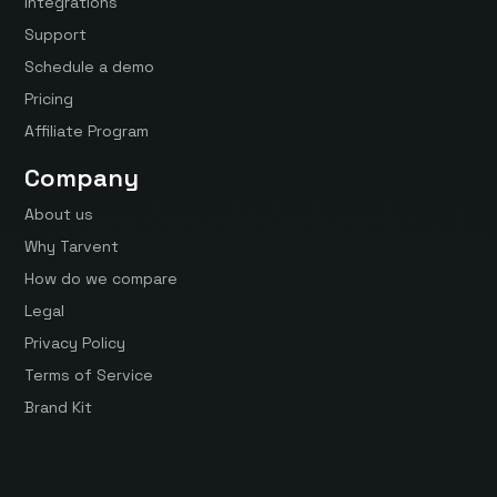
Integrations
Support
Schedule a demo
Pricing
Affiliate Program
Company
About us
Why Tarvent
How do we compare
Legal
Privacy Policy
Terms of Service
Brand Kit