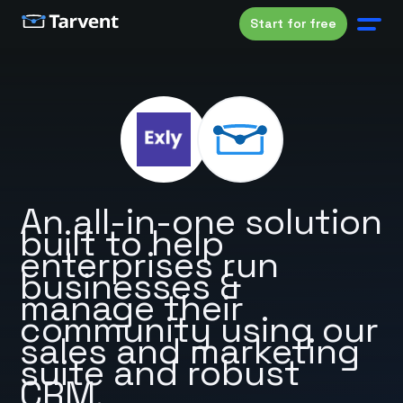
Start for free
An all-in-one solution
built to help
enterprises run
businesses &
manage their
community using our
sales and marketing
suite and robust
CRM.