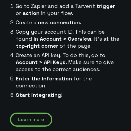
Go to Zapier and add a Tarvent
trigger
or
action
in your flow.
Create a
new connection.
Copy your account ID. This can be
found in
Account > Overview
. It's at the
top-right corner
of the page.
Create an API key. To do this, go to
Account > API Keys.
Make sure to give
access to the correct audiences.
Enter the information
for the
connection.
Start integrating!
Learn more