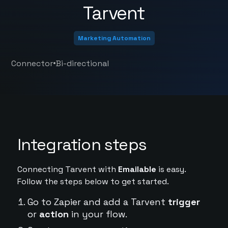
Tarvent
Marketing Automation
•
Connector
Bi-directional
Integration steps
Connecting Tarvent with
Emailable
is easy.
Follow the steps below to get started.
Go to Zapier and add a Tarvent
trigger
or
action
in your flow.