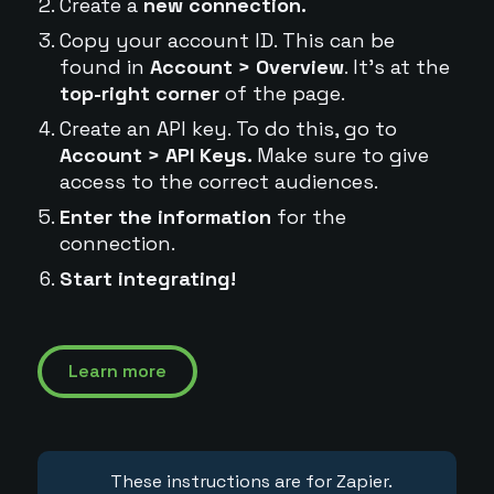
Create a
new connection.
Copy your account ID. This can be
found in
Account > Overview
. It's at the
top-right corner
of the page.
Create an API key. To do this, go to
Account > API Keys.
Make sure to give
access to the correct audiences.
Enter the information
for the
connection.
Start integrating!
Learn more
These instructions are for Zapier.