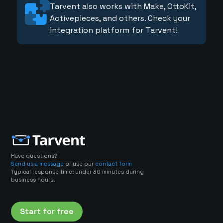
Tarvent also works with Make, OttoKit,
Activepieces, and others. Check your
integration platform for Tarvent!
Have questions?
Send us a message
or use our
contact form
Typical response time: under 30 minutes during
business hours.
Start for free