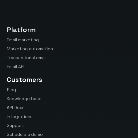
Platform
Email marketing
Marketing automation
Transactional email
Email API
Customers
Blog
Knowledge base
API Docs
Integrations
Support
Schedule a demo