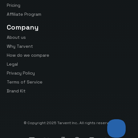
Pricing
Affiliate Program
Company
About us
Why Tarvent
How do we compare
Legal
Privacy Policy
Terms of Service
Brand Kit
© Copyright 2025 Tarvent Inc. All rights reserved.