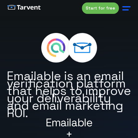
Start for free
Emailable is an email
verification platform
that helps to improve
your deliverability
and email marketing
ROI.
Emailable
+