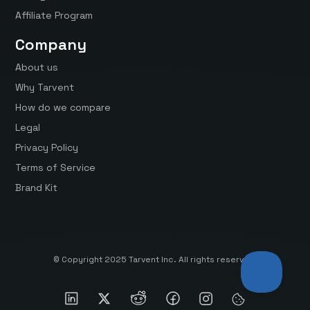
Affiliate Program
Company
About us
Why Tarvent
How do we compare
Legal
Privacy Policy
Terms of Service
Brand Kit
© Copyright 2025 Tarvent Inc. All rights reserved.