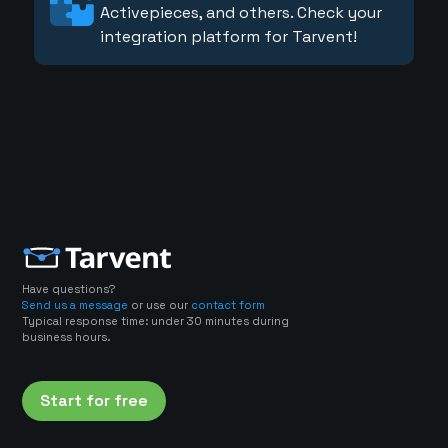
Activepieces, and others. Check your
integration platform for Tarvent!
Have questions?
Send us a message
or use our
contact form
Typical response time: under 30 minutes during
business hours.
Start for free