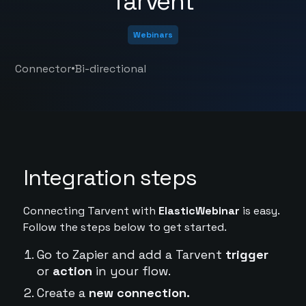
Tarvent
Webinars
•
Connector
Bi-directional
Integration steps
Connecting Tarvent with
ElasticWebinar
is easy.
Follow the steps below to get started.
Go to Zapier and add a Tarvent
trigger
or
action
in your flow.
Create a
new connection.