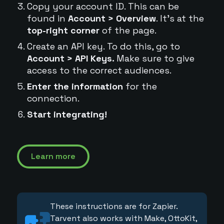
Copy your account ID. This can be
found in
Account > Overview
. It's at the
top-right corner
of the page.
Create an API key. To do this, go to
Account > API Keys.
Make sure to give
access to the correct audiences.
Enter the information
for the
connection.
Start integrating!
Learn more
These instructions are for Zapier.
Tarvent also works with Make, OttoKit,