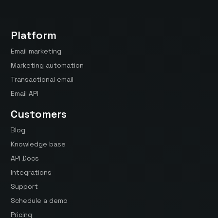
Platform
Email marketing
Marketing automation
Transactional email
Email API
Customers
Blog
Knowledge base
API Docs
Integrations
Support
Schedule a demo
Pricing