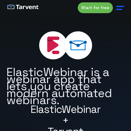
Start for free
ElasticWebinar is a
webinar app that
lets you create
modern automated
webinars.
ElasticWebinar
+