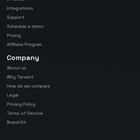
Integrations
Support
Schedule a demo
Pricing
Affiliate Program
Company
About us
Why Tarvent
How do we compare
Legal
Privacy Policy
Terms of Service
Brand Kit