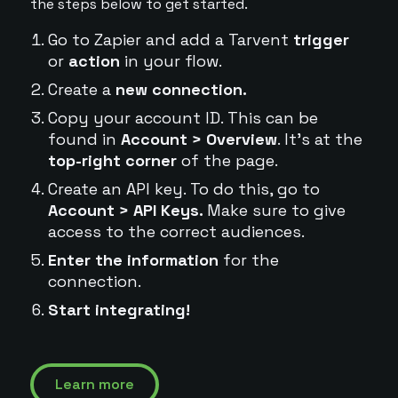
the steps below to get started.
Go to Zapier and add a Tarvent
trigger
or
action
in your flow.
Create a
new connection.
Copy your account ID. This can be
found in
Account > Overview
. It's at the
top-right corner
of the page.
Create an API key. To do this, go to
Account > API Keys.
Make sure to give
access to the correct audiences.
Enter the information
for the
connection.
Start integrating!
Learn more