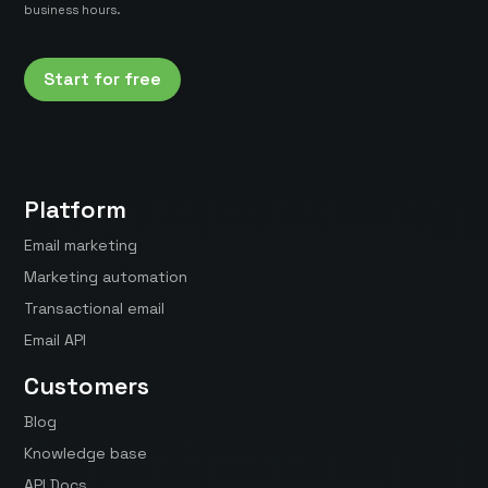
business hours.
Start for free
Platform
Email marketing
Marketing automation
Transactional email
Email API
Customers
Blog
Knowledge base
API Docs