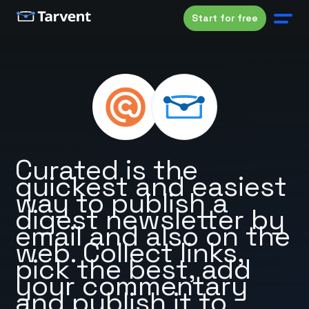
Start for free
Curated is the
quickest and easiest
way to publish a
digest newsletter by
email and also on the
web. Collect links,
pick the best, add
your commentary
and publish it to