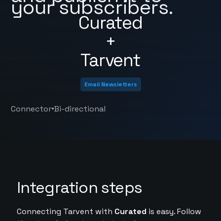
your subscribers.
Curated
+
Tarvent
Email Newsletters
•
Connector
Bi-directional
Integration steps
Connecting Tarvent with
Curated
is easy. Follow