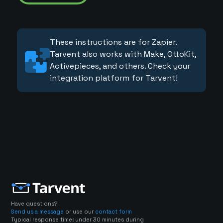
These instructions are for Zapier.
Tarvent also works with Make, OttoKit,
Activepieces, and others. Check your
integration platform for Tarvent!
Have questions?
Send us a message
or use our
contact form
Typical response time: under 30 minutes during