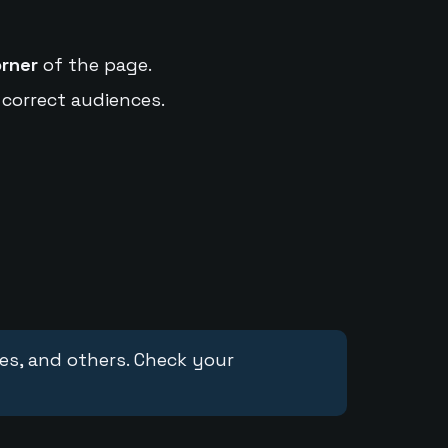
orner
of the page.
 correct audiences.
ces, and others. Check your