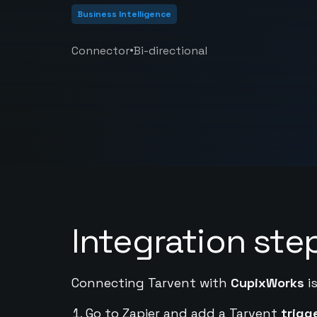
Business Intelligence
•
Connector
Bi-directional
Integration ste
Connecting Tarvent with
CupixWorks
is
Go to Zapier and add a Tarvent
trigg