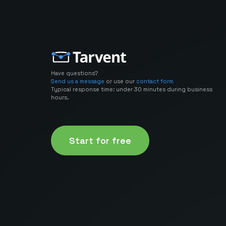
Have questions?
Send us a message
or use our
contact form
Typical response time: under 30 minutes during business
hours.
Start for free