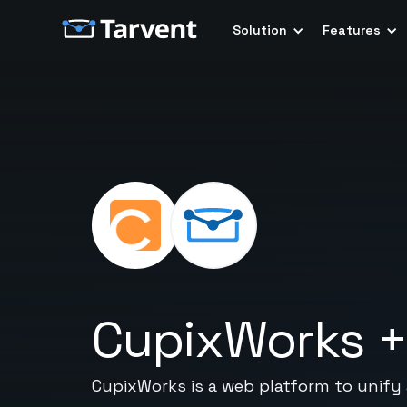
Solution
Features
CupixWorks
CupixWorks is a web platform to unify a