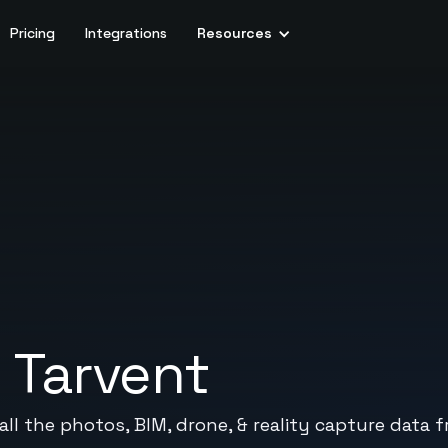
Pricing
Integrations
Resources
+
Tarvent
ll the photos, BIM, drone, & reality capture data f