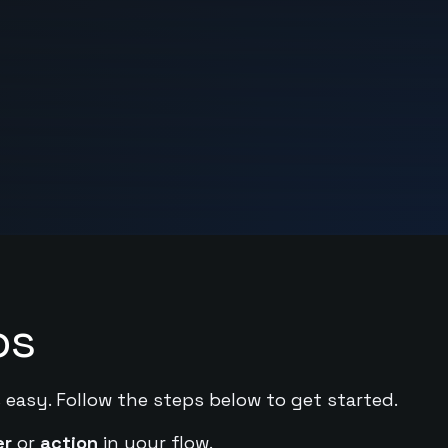
ps
 easy. Follow the steps below to get started.
er
or
action
in your flow.