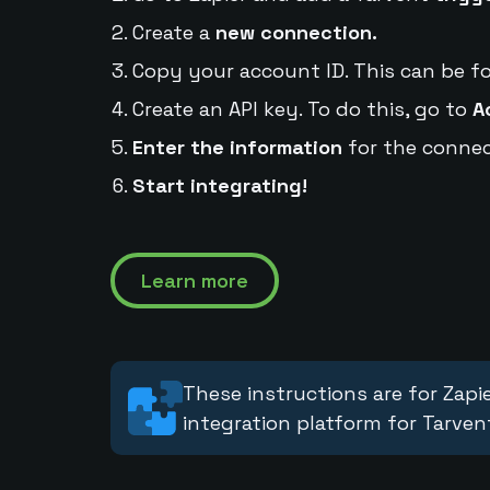
Create a
new connection.
Copy your account ID. This can be f
Create an API key. To do this, go to
A
Enter the information
for the connec
Start integrating!
Learn more
These instructions are for Zapie
integration platform for Tarven