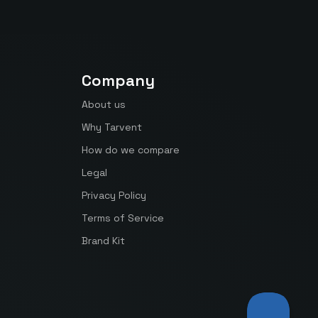
Company
About us
Why Tarvent
How do we compare
Legal
Privacy Policy
Terms of Service
Brand Kit