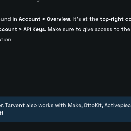
ound in
Account > Overview
. It's at the
top-right c
ccount > API Keys.
Make sure to give access to the
tion.
r. Tarvent also works with Make, OttoKit, Activepie
t!