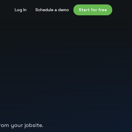
Log In
Schedule a demo
Start for free
rom your jobsite.