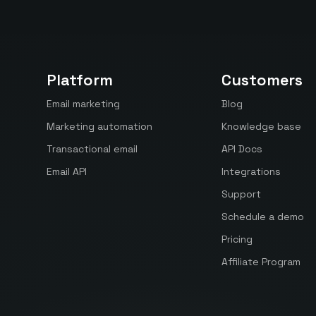
Platform
Customers
Email marketing
Blog
Marketing automation
Knowledge base
Transactional email
API Docs
Email API
Integrations
Support
Schedule a demo
Pricing
Affiliate Program